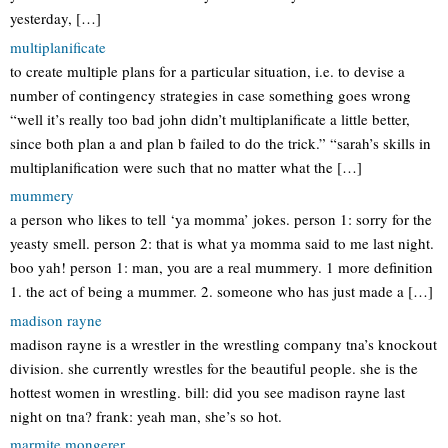
yesterday, […]
multiplanificate
to create multiple plans for a particular situation, i.e. to devise a
number of contingency strategies in case something goes wrong
“well it’s really too bad john didn’t multiplanificate a little better,
since both plan a and plan b failed to do the trick.” “sarah’s skills in
multiplanification were such that no matter what the […]
mummery
a person who likes to tell ‘ya momma’ jokes. person 1: sorry for the
yeasty smell. person 2: that is what ya momma said to me last night.
boo yah! person 1: man, you are a real mummery. 1 more definition
1. the act of being a mummer. 2. someone who has just made a […]
madison rayne
madison rayne is a wrestler in the wrestling company tna’s knockout
division. she currently wrestles for the beautiful people. she is the
hottest women in wrestling. bill: did you see madison rayne last
night on tna? frank: yeah man, she’s so hot.
marmite mongerer