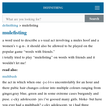
DEFINITHING
Search
definithing
>
mulefisting
mulefisting
a word used to describe a s-xual act involving a mules hoof and a
women’s v-g-n-. it should also be allowed to be played on the
popular game “words with friends.”
i totally tried to play “mulefisting” on words with friends and it
wouldn’t let me!
read also:
multibash
the act in which when one -j-c-l-t-s uncontrolably for an hour and
there pubic hair changes colour into multiple colours ranging from
ginger,gray blue, green and in some extreme cases burgundy and
puse. c-cky adolescent- yes i’ve goosed many girls. bloke- but have
you ever had a multibash? c-cky adolescent- ye i had three