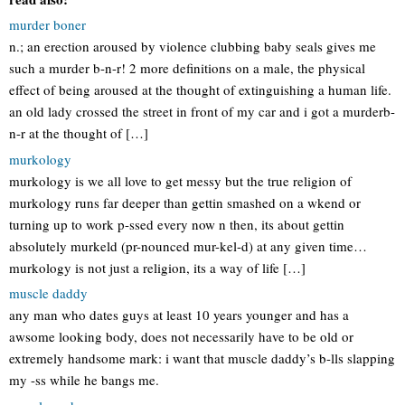
murder boner
n.; an erection aroused by violence clubbing baby seals gives me
such a murder b-n-r! 2 more definitions on a male, the physical
effect of being aroused at the thought of extinguishing a human life.
an old lady crossed the street in front of my car and i got a murderb-
n-r at the thought of […]
murkology
murkology is we all love to get messy but the true religion of
murkology runs far deeper than gettin smashed on a wkend or
turning up to work p-ssed every now n then, its about gettin
absolutely murkeld (pr-nounced mur-kel-d) at any given time…
murkology is not just a religion, its a way of life […]
muscle daddy
any man who dates guys at least 10 years younger and has a
awsome looking body, does not necessarily have to be old or
extremely handsome mark: i want that muscle daddy’s b-lls slapping
my -ss while he bangs me.