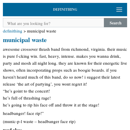
DEFINITHING
Search
definithing
>
municipal waste
municipal waste
awesome crossover thrash band from richmond, virginia. their music
is pure f-cking win. fast, heavy, intense. makes you wanna drink,
party and mosh all night long. they are known for their energetic live
shows, often incorporating props such as boogie boards. if you
haven’t heard much of this band, do so now! i suggest their latest
release ‘the art of partying’, you wont regret it!
“he’s goint to the concert!
he’s full of thrashing rage!
he’s going to rip his face off and throw it at the stage!
headbanger! face rip!”
(munic-p-l waste – headbanger face rip)
read also: