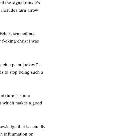
il the signal runs it’s
at includes turn arrow
is/her own actions.
 f-cking christ i was
 such a peen jockey.” a
ds to stop being such a
 mixture is some
poo which makes a good
owledge that is actually
uch infunmation on