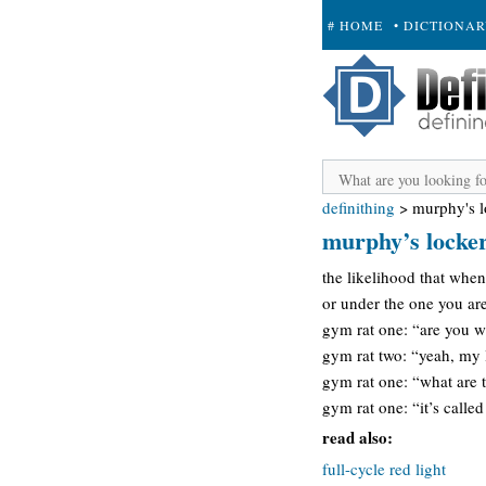
# HOME
• DICTIONA
+ SUBMIT
definithing
>
murphy's l
murphy’s locke
the likelihood that when
or under the one you are
gym rat one: “are you w
gym rat two: “yeah, my 
gym rat one: “what are t
gym rat one: “it’s call
read also:
full-cycle red light