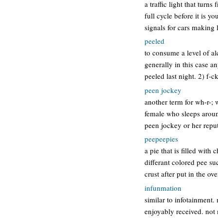
a traffic light that turn
full cycle before it is y
signals for cars making l
peeled
to consume a level of al
generally in this case a
peeled last night. 2) f-
peen jockey
another term for wh-r-; w
female who sleeps around
peen jockey or her repu
peepeepies
a pie that is filled wit
differant colored pee su
crust after put in the o
infunmation
similar to infotainment.
enjoyably received. not