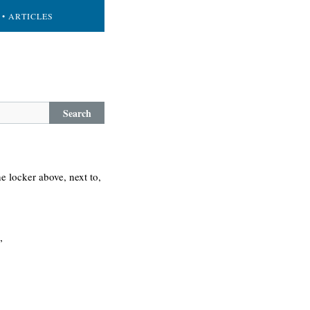
• ARTICLES
Search
e locker above, next to,
”