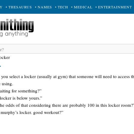
RY
• THESAURUS
• NAMES
• TECH
• MEDICAL
• ENTERTAINMENT
ocker
r
 you select a locker (usually at gym) that someone will need to access th
 using.
aiting for something?”
locker is below yours.”
he odds of that considering there are probably 100 in this locker room?
ed murphy’s locker. good workout?”