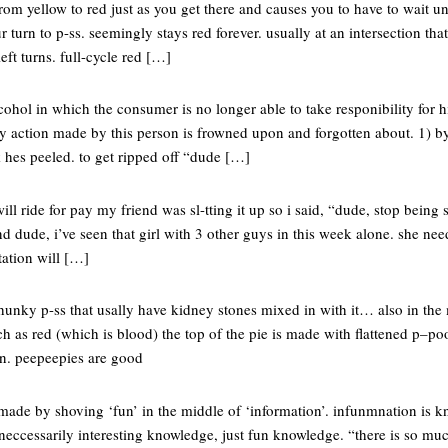
s from yellow to red just as you get there and causes you to have to wait unt
our turn to p-ss. seemingly stays red forever. usually at an intersection th
eft turns. full-cycle red […]
cohol in which the consumer is no longer able to take responibility for h
ny action made by this person is frowned upon and forgotten about. 1) by
ck hes peeled. to get ripped off “dude […]
ill ride for pay my friend was sl-tting it up so i said, “dude, stop being
 dude, i’ve seen that girl with 3 other guys in this week alone. she nee
tation will […]
h chunky p-ss that usally have kidney stones mixed in with it… also in the
ch as red (which is blood) the top of the pie is made with flattened p–
ven. peepeepies are good
 made by shoving ‘fun’ in the middle of ‘information’. infunmnation is kn
 neccessarily interesting knowledge, just fun knowledge. “there is so m