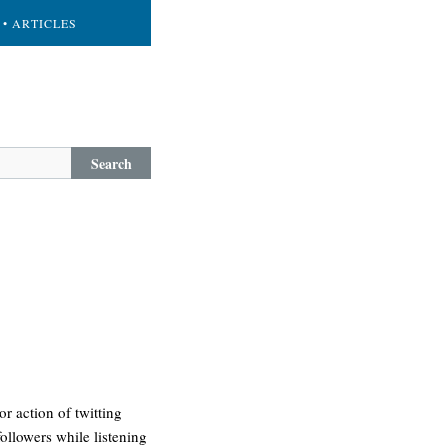
• ARTICLES
Search
r action of twitting
ollowers while listening