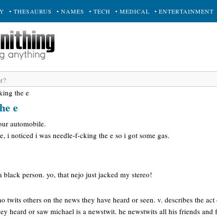
RY
• THESAURUS
• NAMES
• TECH
• MEDICAL
• ENTERTAINMENT
king the e
he e
our automobile.
, i noticed i was needle-f-cking the e so i got some gas.
a black person. yo, that nejo just jacked my stereo!
o twits others on the news they have heard or seen. v. describes the act o
ey heard or saw michael is a newstwit. he newstwits all his friends and f