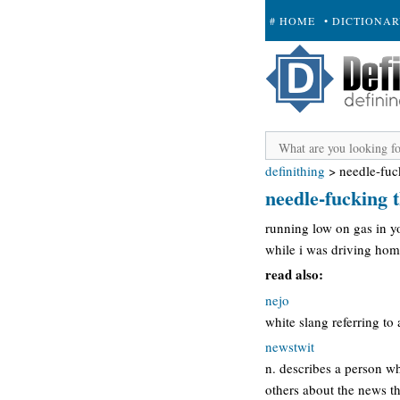
# HOME
• DICTIONA
+ SUBMIT
definithing
>
needle-fuc
needle-fucking t
running low on gas in y
while i was driving home
read also:
nejo
white slang referring to 
newstwit
n. describes a person wh
others about the news th