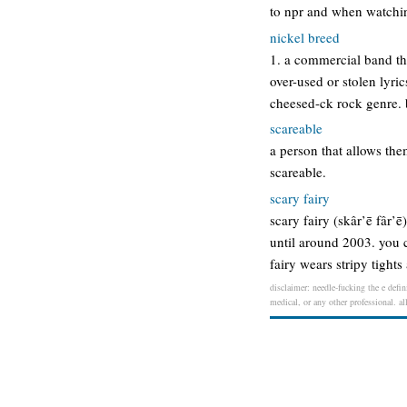
to npr and when watchin
nickel breed
1. a commercial band th
over-used or stolen lyri
cheesed-ck rock genre. b
scareable
a person that allows the
scareable.
scary fairy
scary fairy (skâr’ē fâr’
until around 2003. you ca
fairy wears stripy tight
disclaimer: needle-fucking the e defin
medical, or any other professional. al