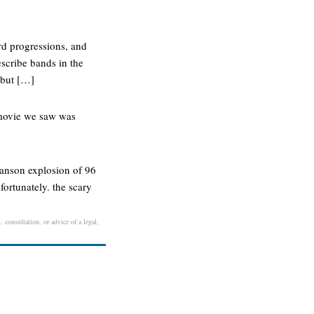
rd progressions, and
escribe bands in the
 but […]
e movie we saw was
 manson explosion of 96
fortunately. the scary
 consultation, or advice of a legal,