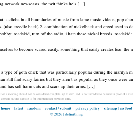
g network newscasts. the twit thinks he’s […]
at is cliche in all boundaries of music from lame music videos, pop cho
cs. (also creedle back) 2. combination of nickelback and creed used to d
obby: roadskid, turn off the radio, i hate these nickel breeds. roadskid:
mselves to become scared easily. something that eaisly creates fear. th
ē) a type of goth chick that was particularly popular during the marilyn
n still find scary fairies but they aren’t as popular as they once were un
s and has self harm cuts and scars up their arms. […]
ition / meaning should not be considered complete, up to date, and is not intended to be used in place of a visit,
l content on this website is for informational purposes only.
home
latest
random
contact / submit
privacy policy
sitemap
|
rss feed
© 2026 |
definithing