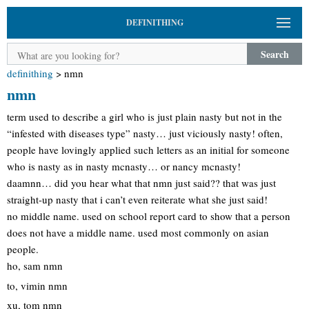
DEFINITHING
Search
definithing
>
nmn
nmn
term used to describe a girl who is just plain nasty but not in the
“infested with diseases type” nasty… just viciously nasty! often,
people have lovingly applied such letters as an initial for someone
who is nasty as in nasty mcnasty… or nancy mcnasty!
daamnn… did you hear what that nmn just said?? that was just
straight-up nasty that i can’t even reiterate what she just said!
no middle name. used on school report card to show that a person
does not have a middle name. used most commonly on asian
people.
ho, sam nmn
to, vimin nmn
xu, tom nmn