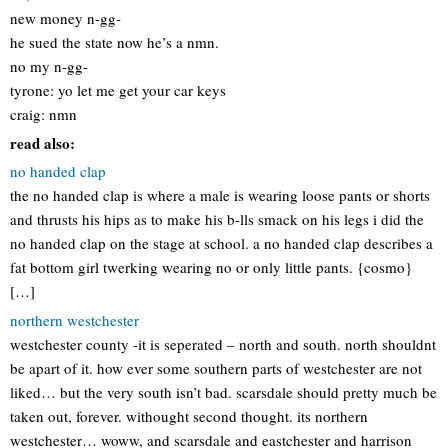
new money n-gg-
he sued the state now he’s a nmn.
no my n-gg-
tyrone: yo let me get your car keys
craig: nmn
read also:
no handed clap
the no handed clap is where a male is wearing loose pants or shorts
and thrusts his hips as to make his b-lls smack on his legs i did the
no handed clap on the stage at school. a no handed clap describes a
fat bottom girl twerking wearing no or only little pants. {cosmo}
[…]
northern westchester
westchester county -it is seperated – north and south. north shouldnt
be apart of it. how ever some southern parts of westchester are not
liked… but the very south isn’t bad. scarsdale should pretty much be
taken out, forever. withought second thought. its northern
westchester… woww, and scarsdale and eastchester and harrison