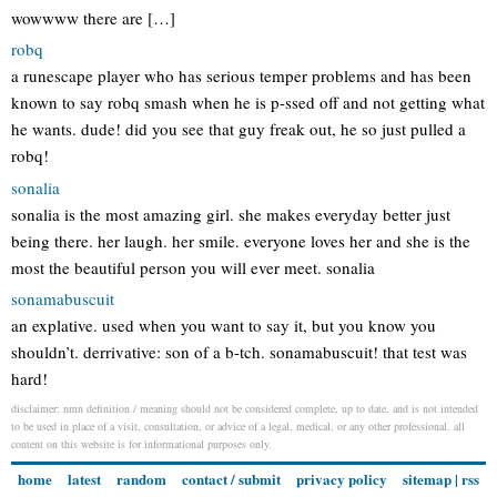
wowwww there are […]
robq
a runescape player who has serious temper problems and has been
known to say robq smash when he is p-ssed off and not getting what
he wants. dude! did you see that guy freak out, he so just pulled a
robq!
sonalia
sonalia is the most amazing girl. she makes everyday better just
being there. her laugh. her smile. everyone loves her and she is the
most the beautiful person you will ever meet. sonalia
sonamabuscuit
an explative. used when you want to say it, but you know you
shouldn’t. derrivative: son of a b-tch. sonamabuscuit! that test was
hard!
disclaimer: nmn definition / meaning should not be considered complete, up to date, and is not intended
to be used in place of a visit, consultation, or advice of a legal, medical, or any other professional. all
content on this website is for informational purposes only.
home
latest
random
contact / submit
privacy policy
sitemap
|
rss