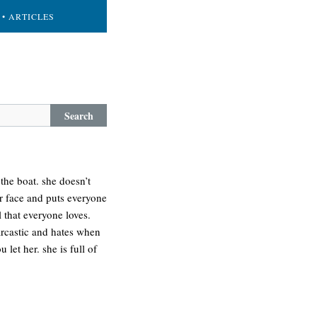
• ARTICLES
Search
 the boat. she doesn’t
er face and puts everyone
l that everyone loves.
arcastic and hates when
let her. she is full of