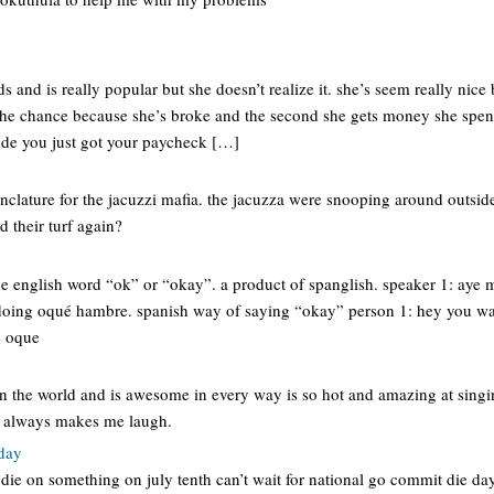
ds and is really popular but she doesn’t realize it. she’s seem really nice b
the chance because she’s broke and the second she gets money she spends 
de you just got your paycheck […]
clature for the jacuzzi mafia. the jacuzza were snooping around outside
d their turf again?
he english word “ok” or “okay”. a product of spanglish. speaker 1: aye m
doing oqué hambre. spanish way of saying “okay” person 1: hey you wa
e oque
in the world and is awesome in every way is so hot and amazing at singi
 always makes me laugh.
 day
 die on something on july tenth can’t wait for national go commit die da