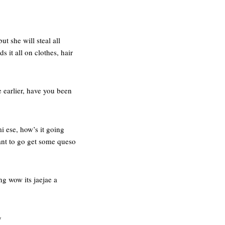
ut she will steal all
it all on clothes, hair
 earlier, have you been
i ese, how’s it going
nt to go get some queso
ng wow its jaejae a
y