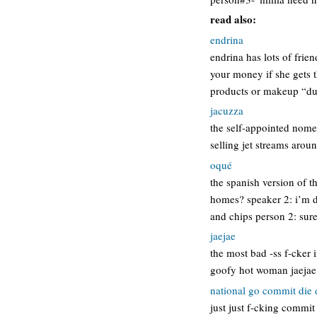
read also:
endrina
endrina has lots of frien
your money if she gets 
products or makeup “du
jacuzza
the self-appointed nomen
selling jet streams aroun
oqué
the spanish version of t
homes? speaker 2: i’m 
and chips person 2: sur
jaejae
the most bad -ss f-cker 
goofy hot woman jaejae
national go commit die
just just f-cking commit