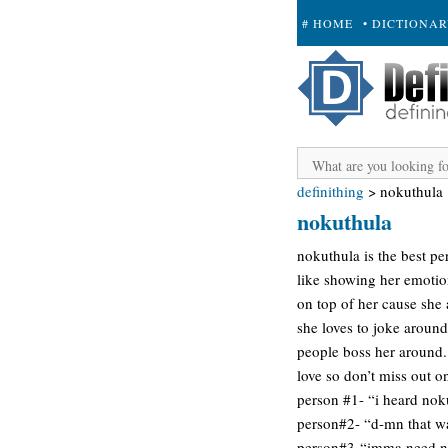
# HOME
• DICTIONA
+ SUBMIT
definithing
>
nokuthula
nokuthula
nokuthula is the best pe
like showing her emotion
on top of her cause she a
she loves to joke around
people boss her around. s
love so don’t miss out on
person #1- “i heard nok
person#2- “d-mn that wa
person#3-“imma need n