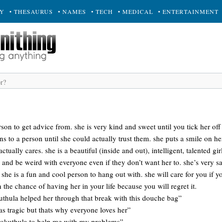
RY
• THESAURUS
• NAMES
• TECH
• MEDICAL
• ENTERTAINMENT
rson to get advice from. she is very kind and sweet until you tick her off
s to a person until she could actually trust them. she puts a smile on h
ctually cares. she is a beautiful (inside and out), intelligent, talented gir
 and be weird with everyone even if they don’t want her to. she’s very s
he is a fun and cool person to hang out with. she will care for you if you 
 the chance of having her in your life because you will regret it.
uthula helped her through that break with this douche bag”
s tragic but thats why everyone loves her”
okuthula to help me with my problems”