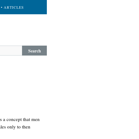
• ARTICLES
Search
 is a concept that men
ales only to then