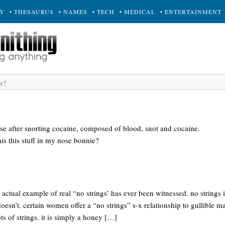
RY
• THESAURUS
• NAMES
• TECH
• MEDICAL
• ENTERTAINMENT
nose after snorting cocaine, composed of blood, snot and cocaine.
his this stuff in my nose bonnie?
no actual example of real “no strings’ has ever been witnessed. no strings
doesn’t. certain women offer a “no strings” s-x relationship to gullible m
ots of strings. it is simply a honey […]