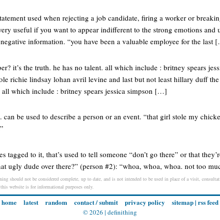
tatement used when rejecting a job candidate, firing a worker or breaki
 very useful if you want to appear indifferent to the strong emotions and 
 negative information. “you have been a valuable employee for the last 
r? it’s the truth. he has no talent. all which include : britney spears je
le richie lindsay lohan avril levine and last but not least hillary duff the
 all which include : britney spears jessica simpson […]
can be used to describe a person or an event. “that girl stole my chicken
t”
es tagged to it, that’s used to tell someone “don’t go there” or that they
that ugly dude over there?” (person #2): “whoa, whoa, whoa. not too mu
ing should not be considered complete, up to date, and is not intended to be used in place of a visit, consultati
 this website is for informational purposes only.
home
latest
random
contact / submit
privacy policy
sitemap
|
rss feed
© 2026 |
definithing