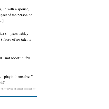
ng up with a spouse,
upset of the person on
[…]
ssica simpson ashley
 8 faces of no talents
.. not boost” “i fell
’re “playin themselves”
ch!”
on, or advice of a legal, medical, or