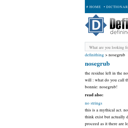
# HOME
• DICTIONA
+ SUBMIT
definithing
>
nosegrub
nosegrub
the residue left in the 
will : what do you call t
bonnie: nosegrub!
read also:
no strings
this is a mythical act. 
think exist but actually 
proceed as it there are l