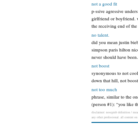
not a good fit
p-ssive agressive unders
girlfriend or boyfriend.
the receiving end of the
no talent.
did you mean justin biebe
simpson paris hilton nico
never should have been.
not boost
synonymous to not cool. 
down that hill, not boos
not too much
phrase, similar to the on
(person #1): “you like 
disclaimer: nosegrub definition / mean
any other professional. all content on