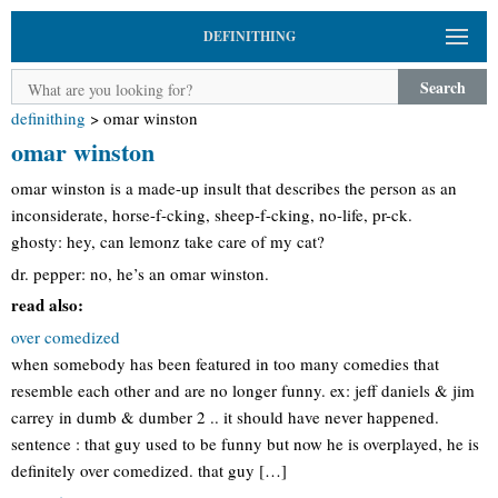
DEFINITHING
Search
definithing
>
omar winston
omar winston
omar winston is a made-up insult that describes the person as an
inconsiderate, horse-f-cking, sheep-f-cking, no-life, pr-ck.
ghosty: hey, can lemonz take care of my cat?
dr. pepper: no, he’s an omar winston.
read also:
over comedized
when somebody has been featured in too many comedies that
resemble each other and are no longer funny. ex: jeff daniels & jim
carrey in dumb & dumber 2 .. it should have never happened.
sentence : that guy used to be funny but now he is overplayed, he is
definitely over comedized. that guy […]