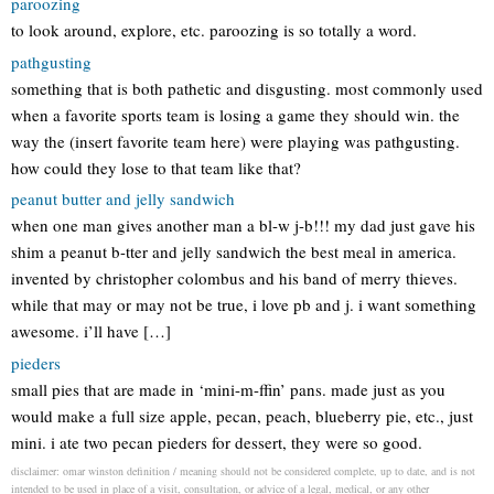
paroozing
to look around, explore, etc. paroozing is so totally a word.
pathgusting
something that is both pathetic and disgusting. most commonly used
when a favorite sports team is losing a game they should win. the
way the (insert favorite team here) were playing was pathgusting.
how could they lose to that team like that?
peanut butter and jelly sandwich
when one man gives another man a bl-w j-b!!! my dad just gave his
shim a peanut b-tter and jelly sandwich the best meal in america.
invented by christopher colombus and his band of merry thieves.
while that may or may not be true, i love pb and j. i want something
awesome. i’ll have […]
pieders
small pies that are made in ‘mini-m-ffin’ pans. made just as you
would make a full size apple, pecan, peach, blueberry pie, etc., just
mini. i ate two pecan pieders for dessert, they were so good.
disclaimer: omar winston definition / meaning should not be considered complete, up to date, and is not
intended to be used in place of a visit, consultation, or advice of a legal, medical, or any other