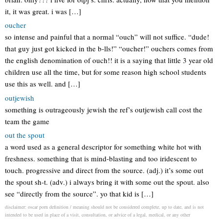
it, it was great. i was […]
oucher
so intense and painful that a normal “ouch” will not suffice. “dude!
that guy just got kicked in the b-lls!” “oucher!” ouchers comes from
the english denomination of ouch!! it is a saying that little 3 year old
children use all the time, but for some reason high school students
use this as well. and […]
outjewish
something is outrageously jewish the ref’s outjewish call cost the
team the game
out the spout
a word used as a general descriptor for something white hot with
freshness. something that is mind-blasting and too iridescent to
touch. progressive and direct from the source. (adj.) it’s some out
the spout sh-t. (adv.) i always bring it with some out the spout. also
see “directly from the source”. yo that kid is […]
disclaimer: oscar porn definition / meaning should not be considered complete, up to date, and is not
intended to be used in place of a visit, consultation, or advice of a legal, medical, or any other