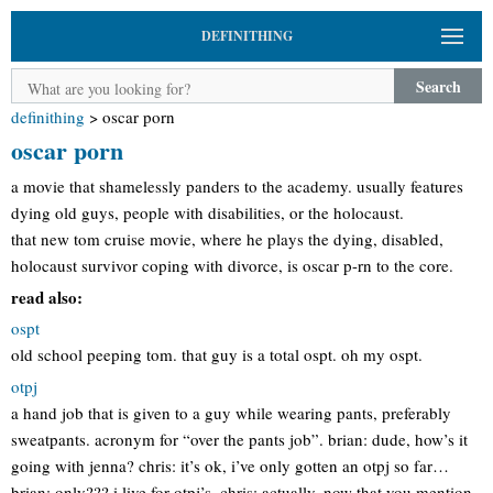
DEFINITHING
Search
definithing
>
oscar porn
oscar porn
a movie that shamelessly panders to the academy. usually features
dying old guys, people with disabilities, or the holocaust.
that new tom cruise movie, where he plays the dying, disabled,
holocaust survivor coping with divorce, is oscar p-rn to the core.
read also:
ospt
old school peeping tom. that guy is a total ospt. oh my ospt.
otpj
a hand job that is given to a guy while wearing pants, preferably
sweatpants. acronym for “over the pants job”. brian: dude, how’s it
going with jenna? chris: it’s ok, i’ve only gotten an otpj so far…
brian: only??? i live for otpj’s. chris: actually, now that you mention