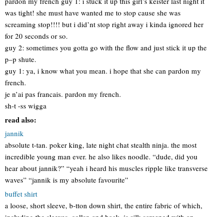
pardon my french guy 1: i stuck it up this girl’s keister last night it
was tight! she must have wanted me to stop cause she was
screaming stop!!!! but i did’nt stop right away i kinda ignored her
for 20 seconds or so.
guy 2: sometimes you gotta go with the flow and just stick it up the
p–p shute.
guy 1: ya, i know what you mean. i hope that she can pardon my
french.
je n’ai pas francais. pardon my french.
sh-t -ss wigga
read also:
jannik
absolute t-tan. poker king, late night chat stealth ninja. the most
incredible young man ever. he also likes noodle. “dude, did you
hear about jannik?” “yeah i heard his muscles ripple like transverse
waves” “jannik is my absolute favourite”
buffet shirt
a loose, short sleeve, b-tton down shirt, the entire fabric of which,
including the sleeves, collar, and back, is silk screened with an