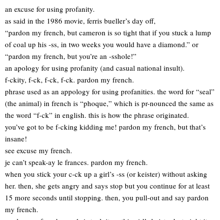
an excuse for using profanity.
as said in the 1986 movie, ferris bueller’s day off,
“pardon my french, but cameron is so tight that if you stuck a lump
of coal up his -ss, in two weeks you would have a diamond.” or
“pardon my french, but you’re an -sshole!”
an apology for using profanity (and casual national insult).
f-ckity, f-ck, f-ck, f-ck. pardon my french.
phrase used as an appology for using profanities. the word for “seal”
(the animal) in french is “phoque,” which is pr-nounced the same as
the word “f-ck” in english. this is how the phrase originated.
you’ve got to be f-cking kidding me! pardon my french, but that’s
insane!
see excuse my french.
je can’t speak-ay le frances. pardon my french.
when you stick your c-ck up a girl’s -ss (or keister) without asking
her. then, she gets angry and says stop but you continue for at least
15 more seconds until stopping. then, you pull-out and say pardon
my french.