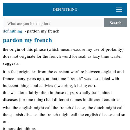
DEFINITHING
Search
definithing
>
pardon my french
pardon my french
the origin of this phrase (which means excuse my use of profanity)
does not originate for the french word for seal, as lazy time waster
suggests.
it in fact originates from the constant warfare between england and
france many years ago, at that time “french” was -ssociated with
indecent things and activies (swearing, kissing etc).
this was done fairly often in those days, s-xually transmitted
diseases (for one thing) had different names in different countries.
what the english might call the french disease, the dutch might call
the spanish disease, the french might call the english disease and so
on.
6 more definitions