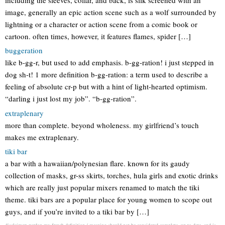
image, generally an epic action scene such as a wolf surrounded by
lightning or a character or action scene from a comic book or
cartoon. often times, however, it features flames, spider […]
buggeration
like b-gg-r, but used to add emphasis. b-gg-ration! i just stepped in
dog sh-t! 1 more definition b-gg-ration: a term used to describe a
feeling of absolute cr-p but with a hint of light-hearted optimism.
“darling i just lost my job”. “b-gg-ration”.
extraplenary
more than complete. beyond wholeness. my girlfriend’s touch
makes me extraplenary.
tiki bar
a bar with a hawaiian/polynesian flare. known for its gaudy
collection of masks, gr-ss skirts, torches, hula girls and exotic drinks
which are really just popular mixers renamed to match the tiki
theme. tiki bars are a popular place for young women to scope out
guys, and if you’re invited to a tiki bar by […]
disclaimer: pardon my french definition / meaning should not be considered complete, up to date, and is