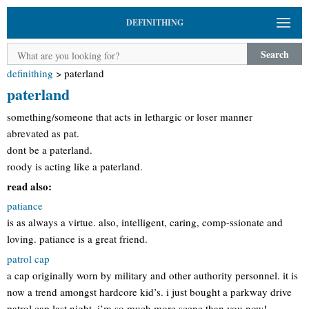
DEFINITHING
Search
definithing
>
paterland
paterland
something/someone that acts in lethargic or loser manner
abrevated as pat.
dont be a paterland.
roody is acting like a paterland.
read also:
patiance
is as always a virtue. also, intelligent, caring, comp-ssionate and
loving. patiance is a great friend.
patrol cap
a cap originally worn by military and other authority personnel. it is
now a trend amongst hardcore kid’s. i just bought a parkway drive
patrol cap last night, i’m so much more scene than you now!