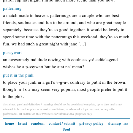
pattermug
a match made in heaven. pattermugs are a couple who are best
friends, soulmates and fun to be around, and who are great people
separately, because they’re so good together. it would be lovely to
spend some time with the pattermugs this weekend, they’re so much
fun. we had such a great night with jane […]
pussywart
an awesomely rad dude oozing with coolness yo! celticlegend
wishes he a p-ssywart but he aint na’ mean?
put it in the pink
to place your junk in a girl’s v-g-n-. contrary to put it in the brown.
though -n-l s-x may seem very popular, most people prefer to put it
in the pink.
disclaimer: paterland definition / meaning should not be considered complete, up to date, and is not
intended to be used in place of a visit, consultation, or advice of a legal, medical, or any other
professional. all content on this website is for informational purposes only.
home
latest
random
contact / submit
privacy policy
sitemap
|
rss
feed