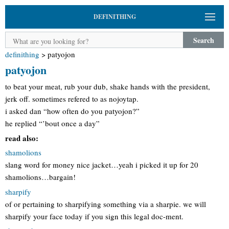
DEFINITHING
Search
definithing
>
patyojon
patyojon
to beat your meat, rub your dub, shake hands with the president,
jerk off. sometimes refered to as nojoytap.
i asked dan “how often do you patyojon?”
he replied “’bout once a day”
read also:
shamolions
slang word for money nice jacket…yeah i picked it up for 20
shamolions…bargain!
sharpify
of or pertaining to sharpifying something via a sharpie. we will
sharpify your face today if you sign this legal doc-ment.