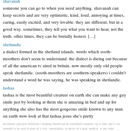
shavanah
someone you can go to when you need anything. shavanah can
keep secrets and are very optimistic, kind, loud, annoying at times,
caring, easily excited, and very lovable. they are different, but in a
good way. sometimes, they tell you what you want to hear, not the
truth. other times, they can be brutally honest. […]
shetlandic
a dialect formed in the shetland islands. words which sooth-
moothers don’t seem to understand. the dialect is dieing out because
of all the american tv aired in britain. now mostly only old people
speak shetlandic. (sooth-moothers are southern-speakers) i couldn’t
understand a word he was saying, he was speaking in shetlandic.
tashaa
tashaa is the most beautiful creature on earth she can make any guy
smile just by looking at them she is amazing in bed and up for
anything she also has the most gorgeous smile known to any man
on earth wow look at that tashaa jesus she’s pretty
disclaimer: patyojon definition / meaning should not be considered complete, up to date, and is not
intended to be used in place of a visit, consultation, or advice of a legal, medical, or any other