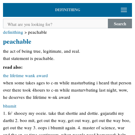
DEFINITHING
Search
definithing
>
peachable
peachable
the act of being true, legitimate, and real.
that statement is peachable.
read also:
the lifetime wank award
when some takes ages to c-m while masturbating i heard that person
over there took 4hours to c-m while masturvbating last night, wow,
he deserves the lifetime w-nk award
bhumit
1. fo’ shoozy my oozie. take that shottie and dottie. gujarathi my
darthi 2. boo mit, get out the way, get out way, get out the way boo,
get out the way 3. oops i bhumit again. 4. master of science, war
and the sp-ce time continuum. when people need homework help