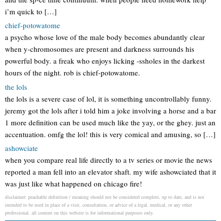
i’m quick to […]
chief-potowatome
a psycho whose love of the male body becomes abundantly clear
when y-chromosomes are present and darkness surrounds his
powerful body. a freak who enjoys licking -ssholes in the darkest
hours of the night. rob is chief-potowatome.
the lols
the lols is a severe case of lol, it is something uncontrollably funny.
jeremy got the lols after i told him a joke involving a horse and a bar
1 more definition can be used much like the yay, or the ghey. just an
accentuation. omfg the lol! this is very comical and amusing, so […]
ashowciate
when you compare real life directly to a tv series or movie the news
reported a man fell into an elevator shaft. my wife ashowciated that it
was just like what happened on chicago fire!
disclaimer: peachable definition / meaning should not be considered complete, up to date, and is not
intended to be used in place of a visit, consultation, or advice of a legal, medical, or any other
professional. all content on this website is for informational purposes only.