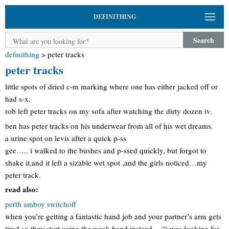
DEFINITHING
Search
definithing
>
peter tracks
peter tracks
little spots of dried c-m marking where one has either jacked off or
had s-x.
rob left peter tracks on my sofa after watching the dirty dozen iv.
ben has peter tracks on his underwear from all of his wet dreams.
a urine spot on levis after a quick p-ss
gee….. i walked to the bushes and p-ssed quickly, but forgot to
shake it,and it left a sizable wet spot ,and the girls noticed…my
peter track.
read also:
perth amboy switchoff
when you’re getting a fantastic hand job and your partner’s arm gets
tired so they start using the weak hand instead… “i was looking for