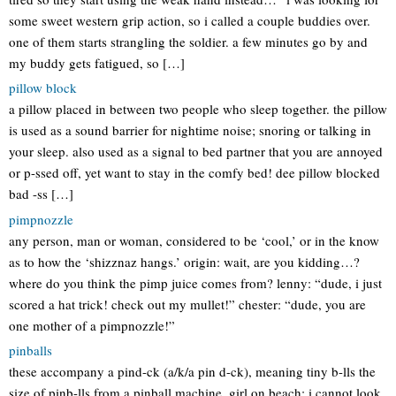
some sweet western grip action, so i called a couple buddies over.
one of them starts strangling the soldier. a few minutes go by and
my buddy gets fatigued, so […]
pillow block
a pillow placed in between two people who sleep together. the pillow
is used as a sound barrier for nightime noise; snoring or talking in
your sleep. also used as a signal to bed partner that you are annoyed
or p-ssed off, yet want to stay in the comfy bed! dee pillow blocked
bad -ss […]
pimpnozzle
any person, man or woman, considered to be ‘cool,’ or in the know
as to how the ‘shizznaz hangs.’ origin: wait, are you kidding…?
where do you think the pimp juice comes from? lenny: “dude, i just
scored a hat trick! check out my mullet!” chester: “dude, you are
one mother of a pimpnozzle!”
pinballs
these accompany a pind-ck (a/k/a pin d-ck), meaning tiny b-lls the
size of pinb-lls from a pinball machine. girl on beach: i cannot look