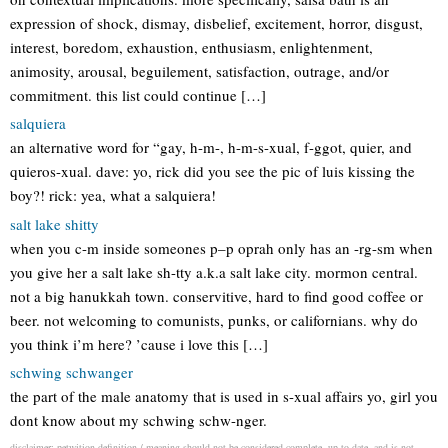
expression of shock, dismay, disbelief, excitement, horror, disgust,
interest, boredom, exhaustion, enthusiasm, enlightenment,
animosity, arousal, beguilement, satisfaction, outrage, and/or
commitment. this list could continue […]
salquiera
an alternative word for “gay, h-m-, h-m-s-xual, f-ggot, quier, and
quieros-xual. dave: yo, rick did you see the pic of luis kissing the
boy?! rick: yea, what a salquiera!
salt lake shitty
when you c-m inside someones p–p oprah only has an -rg-sm when
you give her a salt lake sh-tty a.k.a salt lake city. mormon central.
not a big hanukkah town. conservitive, hard to find good coffee or
beer. not welcoming to comunists, punks, or californians. why do
you think i’m here? ’cause i love this […]
schwing schwanger
the part of the male anatomy that is used in s-xual affairs yo, girl you
dont know about my schwing schw-nger.
disclaimer: petwition definition / meaning should not be considered complete, up to date, and is not