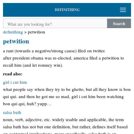
DEFINITHING
Search
definithing
>
petwition
petwition
a rant (towards a negative/strong cause) filed on twitter.
after president obama was re-elected, america filed a petwition to
recall him (and let romney win).
read also:
girl i cut him
what people say when they try to be ghetto, but all they know is bon
qui qui. and then he got me so mad, girl i cut him been watching
bon qui qui, huh? yupp…
salsa bath
noun, verb, adjective, etc. widely usable and applicable, the term
salsa bath has not but one definition, but rather, defines itself based
on contextual implications. more specifically, salsa bath is an