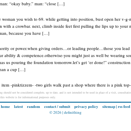
oman: “okay baby.” man: “close […]
he woman you wish to 69. while getting into position, bust open her v-g-n-
 with a crowbar. next, climb inside feet first pulling the lips up to your
 man, because you have […]
ority or power.when giving orders…or leading people…those you lead a
your ability & competence.otherwise-you might just as well be wearing so
as us pouring the foundation tomorrow.let’s get ‘er done!” construction
than a cup […]
 item -pinktizzem- -two girls walk past a shop where there is a pink top
ing should not be considered complete, up to date, and is not intended to be used in place of a visit, consultation
 this website is for informational purposes only.
home
latest
random
contact / submit
privacy policy
sitemap
|
rss feed
© 2026 |
definithing