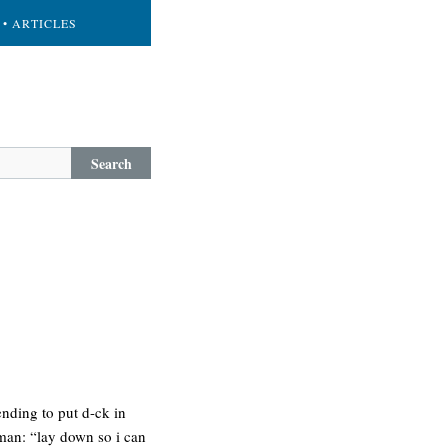
• ARTICLES
Search
ending to put d-ck in
 man: “lay down so i can