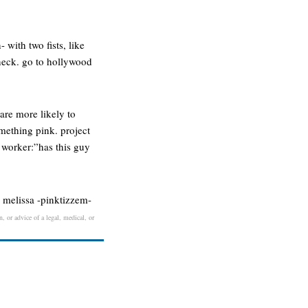
 with two fists, like
 neck. go to hollywood
re more likely to
mething pink. project
 worker:”has this guy
- melissa -pinktizzem-
, or advice of a legal, medical, or