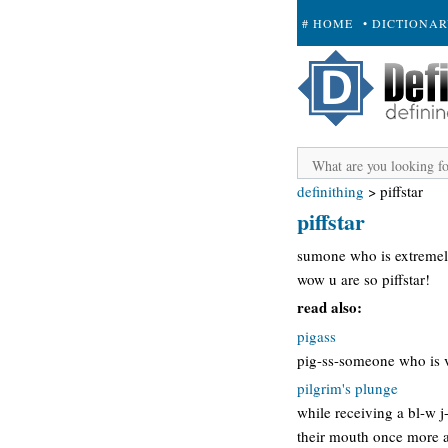
# HOME
• DICTIONA
+ SUBMIT
definithing
>
piffstar
piffstar
sumone who is extremel
wow u are so piffstar!
read also:
pigass
pig-ss-someone who is ve
pilgrim's plunge
while receiving a bl-w j
their mouth once more as