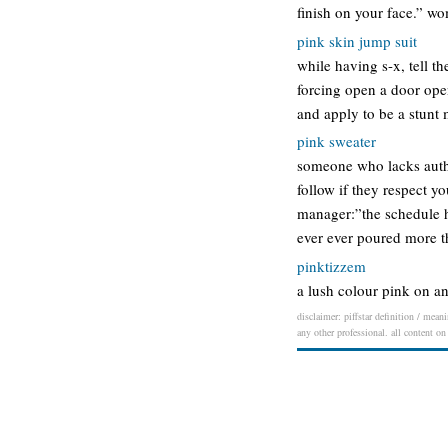
finish on your face.” w
pink skin jump suit
while having s-x, tell t
forcing open a door open
and apply to be a stunt
pink sweater
someone who lacks auth
follow if they respect 
manager:”the schedule h
ever ever poured more 
pinktizzem
a lush colour pink on an
disclaimer: piffstar definition / mean
any other professional. all content on