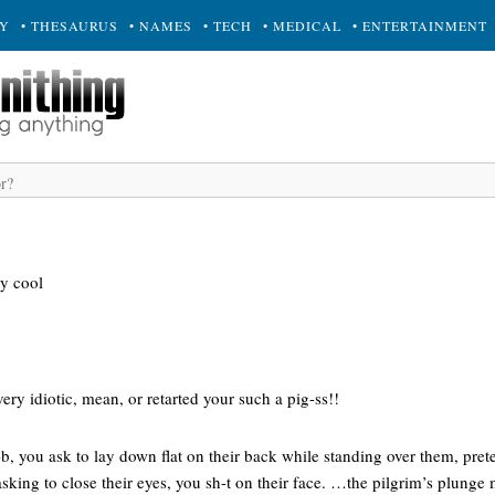
RY
• THESAURUS
• NAMES
• TECH
• MEDICAL
• ENTERTAINMENT
y cool
ry idiotic, mean, or retarted your such a pig-ss!!
-b, you ask to lay down flat on their back while standing over them, pret
king to close their eyes, you sh-t on their face. …the pilgrim’s plunge