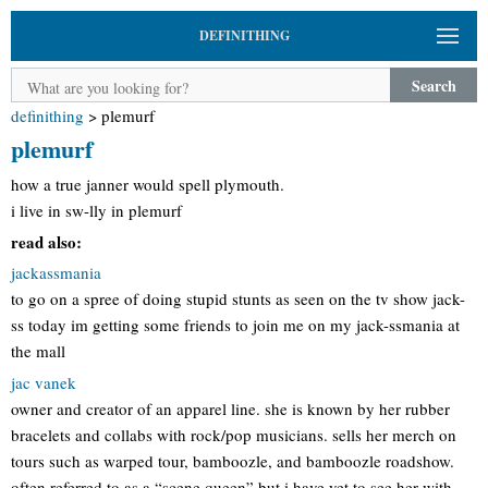
DEFINITHING
Search
definithing
>
plemurf
plemurf
how a true janner would spell plymouth.
i live in sw-lly in plemurf
read also:
jackassmania
to go on a spree of doing stupid stunts as seen on the tv show jack-
ss today im getting some friends to join me on my jack-ssmania at
the mall
jac vanek
owner and creator of an apparel line. she is known by her rubber
bracelets and collabs with rock/pop musicians. sells her merch on
tours such as warped tour, bamboozle, and bamboozle roadshow.
often referred to as a “scene queen” but i have yet to see her with