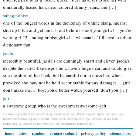
unnaturally teased hair, neon colored skinny jeans, and […]
subagthobisy
one of the longest words in the dictionary of online slang. means:
shut up b-tch and get the h-ll out before i shoot you. girl #1 – you’re
weird girl #2 – subagthobisy girl #1 – whaaaat??? i’ll have to urban
dictionary that.
jaeda
incredibly beautiful, jaeda’s are cunningly smart and clever. jaeda’s
despite their diva-like disposition, have a huge heart and would give
you the shirt off her back. but be careful not to cross her, when
provoked she may not be held accountable for any damages… girl:
don’t make me…. boy: you’d better watch yourself, don’t you […]
jaft
a awesome group who is the awesomest awesome=jaft
disclaimer: plemurf definition / meaning should not be considered complete, up to date, and is not
intended to be used in place of a visit, consultation, or advice of a legal, medical, or any other
professional. all content on this website is for informational purposes only.
home
latest
random
contact / submit
privacy policy
sitemap
|
rss