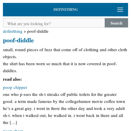
DEFINITHING
Search
definithing
>
poof-diddle
poof-diddle
small, round pieces of fuzz that come off of clothing and other cloth
objects.
the shirt has been worn so much that it is now covered in poof-
diddles.
read also:
poop chipper
one who p-sses the sh-t streaks off public toilets for the greater
good. a term made famous by the collegehumor movie coffee town
he’s a great guy. i went in there the other day and took a very adult
sh-t. when i walked out, he walked in. i went back in there and all
the […]
poop sheet