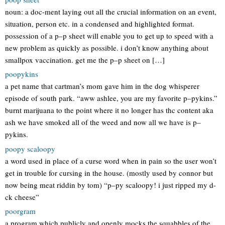
noun: a doc-ment laying out all the crucial information on an event,
situation, person etc. in a condensed and highlighted format.
possession of a p–p sheet will enable you to get up to speed with a
new problem as quickly as possible. i don’t know anything about
smallpox vaccination. get me the p–p sheet on […]
poopykins
a pet name that cartman’s mom gave him in the dog whisperer
episode of south park. “aww ashlee, you are my favorite p–pykins.”
burnt marijuana to the point where it no longer has thc content aka
ash we have smoked all of the weed and now all we have is p–
pykins.
poopy scaloopy
a word used in place of a curse word when in pain so the user won’t
get in trouble for cursing in the house. (mostly used by connor but
now being meat riddin by tom) “p–py scaloopy! i just ripped my d-
ck cheese”
poorgram
a program which publicly and openly mocks the squabbles of the