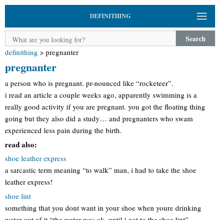
DEFINITHING
Search
definithing
>
pregnanter
pregnanter
a person who is pregnant. pr-nounced like “rocketeer”.
i read an article a couple weeks ago, apparently swimming is a
really good activity if you are pregnant. you got the floating thing
going but they also did a study… and pregnanters who swam
experienced less pain during the birth.
read also:
shoe leather express
a sarcastic term meaning “to walk” man, i had to take the shoe
leather express!
shoe lint
something that you dont want in your shoe when youre drinking
water out of it “the water was ok, until i got to the shoe lint”