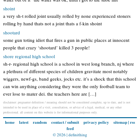
shoint
a very sh-t rolled joint usually rolled by none experienced stoners
rolling by hand thats not a joint thats a f-kin shoint
shootard
some gun toting idiot that fires a gun in public places at innocent
people that crazy ‘shootard’ killed 3 people!
shore regional high school
sh-r- regional high school is a school in west long branch, nj where
a plethura of different species of children gravitate most notably
wiggers, newf-gs, band geeks, jocks etc. it’s a shock that this school
can win anything considering they were the only football team to
ever lose to mater dei. the teachers here are […]
disclaimer: pregnanter definition / meaning should not be considered complete, up to date, and is not
intended to be used in place of a visit, consultation, or advice of a legal, medical, or any other
professional. all content on this website is for informational purposes only.
home
latest
random
contact / submit
privacy policy
sitemap
|
rss
feed
© 2026 |
definithing