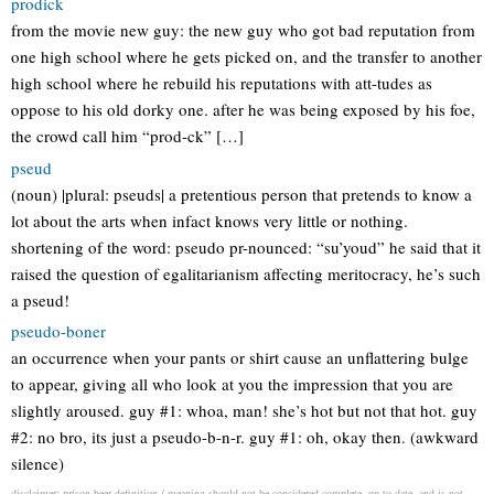
prodick
from the movie new guy: the new guy who got bad reputation from
one high school where he gets picked on, and the transfer to another
high school where he rebuild his reputations with att-tudes as
oppose to his old dorky one. after he was being exposed by his foe,
the crowd call him “prod-ck” […]
pseud
(noun) |plural: pseuds| a pretentious person that pretends to know a
lot about the arts when infact knows very little or nothing.
shortening of the word: pseudo pr-nounced: “su’youd” he said that it
raised the question of egalitarianism affecting meritocracy, he’s such
a pseud!
pseudo-boner
an occurrence when your pants or shirt cause an unflattering bulge
to appear, giving all who look at you the impression that you are
slightly aroused. guy #1: whoa, man! she’s hot but not that hot. guy
#2: no bro, its just a pseudo-b-n-r. guy #1: oh, okay then. (awkward
silence)
disclaimer: prison beer definition / meaning should not be considered complete, up to date, and is not