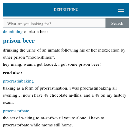
DEFINITHING
Search
definithing
>
prison beer
prison beer
drinking the urine of an inmate following his or her intoxication by
other prison “moon-shines”.
hey mang, wanna get loaded, i got some prison beer!
read also:
procrastinbaking
baking as a form of procrastination. i was procrastinbaking all
evening… now i have 48 chocolate m-ffins, and a 48 on my history
exam.
procrastorbate
the act of waiting to m-st-rb-t- til you’re alone. i have to
procrastorbate while moms still home.