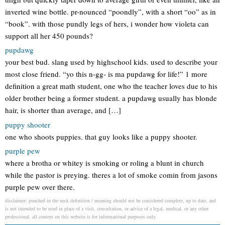
inverted wine bottle. pr-nounced “poondly”, with a short “oo” as in
“book”. with those pundly legs of hers, i wonder how violeta can
support all her 450 pounds?
pupdawg
your best bud. slang used by highschool kids. used to describe your
most close friend. “yo this n-gg- is ma pupdawg for life!” 1 more
definition a great math student, one who the teacher loves due to his
older brother being a former student. a pupdawg usually has blonde
hair, is shorter than average, and […]
puppy shooter
one who shoots puppies. that guy looks like a puppy shooter.
purple pew
where a brotha or whitey is smoking or roling a blunt in church
while the pastor is preying. theres a lot of smoke comin from jasons
purple pew over there.
disclaimer: punched in the neck definition / meaning should not be considered complete, up to date, and
is not intended to be used in place of a visit, consultation, or advice of a legal, medical, or any other
professional. all content on this website is for informational purposes only.