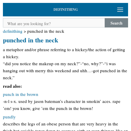
DEFINITHING
Search
definithing
>
punched in the neck
punched in the neck
a metaphor and/or phrase referring to a hickey/the action of getting
a hickey.
“did you notice the makeup on my neck?”-“no, why?”-“i was
hanging out with merry this weekend and uhh…-got punched in the
neck.”
read also:
punch in the brown
-n-l s-x. used by jason bateman’s character in smokin’ aces. rape
’em! you know, give ’em the punch in the brown!
pundly
describes the legs of an obese person that are very heavy in the
thigh but quickly taper down to average girth or even thinner, like an