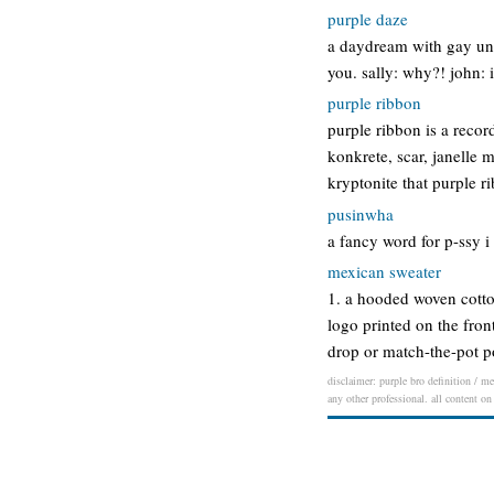
purple daze
a daydream with gay unde
you. sally: why?! john: 
purple ribbon
purple ribbon is a record
konkrete, scar, janelle 
kryptonite that purple r
pusinwha
a fancy word for p-ssy i
mexican sweater
1. a hooded woven cotto
logo printed on the fron
drop or match-the-pot 
disclaimer: purple bro definition / me
any other professional. all content on