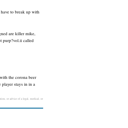
i have to break up with
gned are killer mike,
t purp?vol.ii called
 with the corona beer
 player stays in in a
tion, or advice of a legal, medical, or