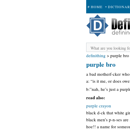
# HOME
• DICTIONA
+ SUBMIT
definithing
>
purple bro
purple bro
a bad motherf-cker who 
a: “is it me, or does ow
b:”nah, he’s just a purp
read also:
purple crayon
black d-ck that white gi
black men’s p-n-ses are
hoe!! a name for someon