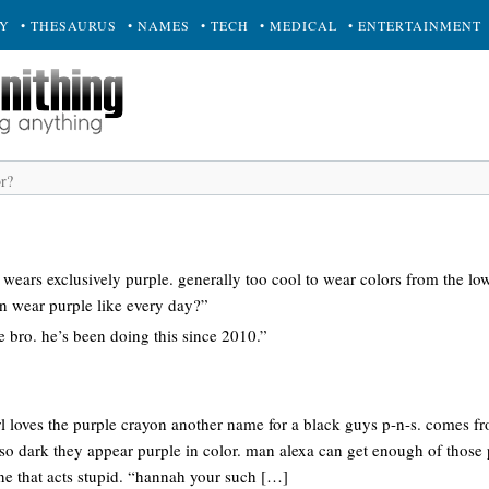
RY
• THESAURUS
• NAMES
• TECH
• MEDICAL
• ENTERTAINMENT
wears exclusively purple. generally too cool to wear colors from the lo
en wear purple like every day?”
le bro. he’s been doing this since 2010.”
rl loves the purple crayon another name for a black guys p-n-s. comes fr
 so dark they appear purple in color. man alexa can get enough of those
e that acts stupid. “hannah your such […]