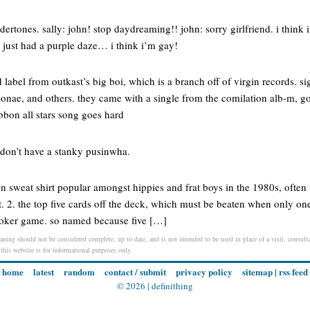
rtones. sally: john! stop daydreaming!! john: sorry girlfriend. i think 
i just had a purple daze… i think i’m gay!
 label from outkast’s big boi, which is a branch off of virgin records. si
monae, and others. they came with a single from the comilation alb-m, go
ibbon all stars song goes hard
 don’t have a stanky pusinwha.
n sweat shirt popular amongst hippies and frat boys in the 1980s, often
t. 2. the top five cards off the deck, which must be beaten when only one
poker game. so named because five […]
aning should not be considered complete, up to date, and is not intended to be used in place of a visit, consulta
 this website is for informational purposes only.
home
latest
random
contact / submit
privacy policy
sitemap
|
rss feed
© 2026 |
definithing