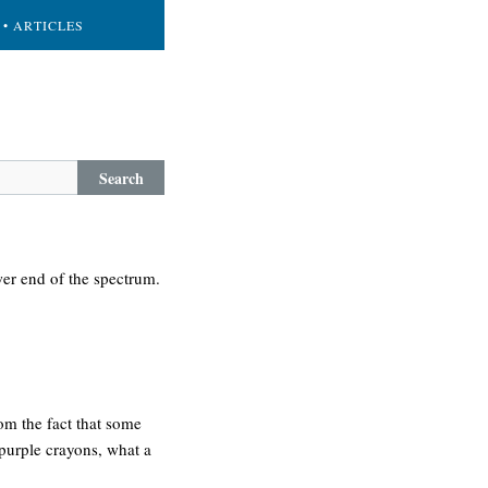
• ARTICLES
Search
wer end of the spectrum.
om the fact that some
 purple crayons, what a