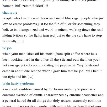
batman. biff! zamm!! sklerf!!!!
chaoscore
people who love to creat chaos and social blockage. people who just
love to create problems just for the fun of it, or for something they
believe in. disorganized and weird to others. walking down the road
hitting b-ttons so the lights turn red just so the the cars have to stop
is a really […]
tie job
when your man takes off his moist (from split coffee where he’s
been working hard in the office all day) tie and puts them on your
hot sausage prior to accomodating the pepperoni. “my boyfriend
came in about one second when i gave him that tie job. but i tied it
too tight and his […]
brain hurty syndrome
a medical condition caused by the brains inability to process a
constant overload of dumb. characterized by chronic headaches and
a general hatred for all things that defy reason. extremely common
in any military service member with an iqs higher than that of most