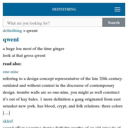
DEFINITHING
Search
definithing
>
qwent
qwent
a huge lou most of the time ginger
look at that gross qwent
read also:
one-nine
referring to a design concept representative of the late 20th century.
outdated and without context in the discourse of contemporary
design. trombe walls are so one-nine, you might as well construct
it’s out of hay bales. 1 more definition a gang originated from east
setauket new york. has blood, crypt, and folk relations. there colors
[…]
sklerf
sound effect occuring during fistfights worthy of an old episode of