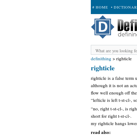
# HOME
• DICTIONA
+ SUBMIT
definithing
>
righticle
righticle
righticle is a false term u
although it is not an ac
flow well enough off th
“lefticle is left t-st-cl-, 
“no, right t-st-cl-, is righ
short for right t-st-cl-.
my righticle hangs lower
read also: