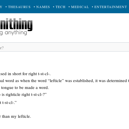
RY
• THESAURUS
• NAMES
• TECH
• MEDICAL
• ENTERTAINMENT
sed in short for right t-st-cl-.
tual word as when the word “lefticle” was established, it was determined t
e tongue to be made a word.
so is righticle right t-st-cl-?”
t t-st-cl-.”
 than my lefticle.