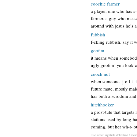
coochie farmer
a player, one who has s-
farmer. a guy who messes
around with jesus he’s 
fubbish
f-cking rubbish. say it
goofim
it means when somebody 
ugly goofim! you look c
cooch nut
when someone -j-c-l-t- i
future mate, mostly mal
has both a scrodom and 
hitchhooker
a prost-tute that target
stations used by long-ha
coming, but her wh-r- ou
disclaimer: righticle definition / mea