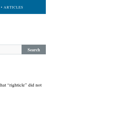
• ARTICLES
Search
hat “righticle” did not