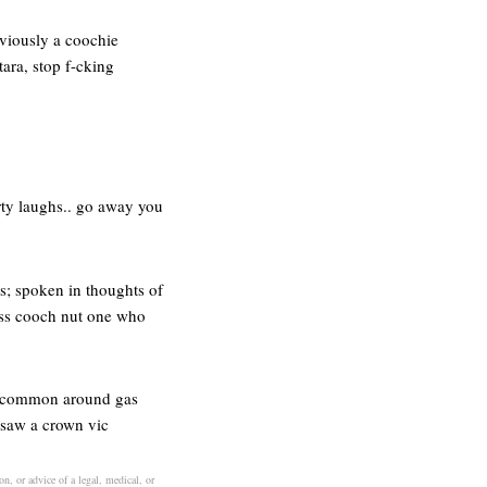
bviously a coochie
ara, stop f-cking
rty laughs.. go away you
es; spoken in thoughts of
 -ss cooch nut one who
lly common around gas
e saw a crown vic
on, or advice of a legal, medical, or