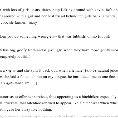
x with lots of girls. jesus, dawn, stop f-cking around with kevin. he’s o
 around with a girl and her best friend behind the girls back. amanda, t
a coochie farmer. -mary
 when you do something wrong eww that was fubbish! oh no fubbish
has big, goofy teeth and is just ugly. when they have those goofy sno
ompletely foolish!
n a v-g-n- and she spits it back out; when a female -j-c-l-t-s natural juic
es she laid a fat cooch nut on my tongue, he introduced me to one fine
a v-g-n- those are […]
s motorists to offer her services, thus appearing as a hitchhiker. especia
ul truckers. that hitchhooker tried to appear like a hitchhiker when wh
tfit gave her away like nothing.
ning should not be considered complete, up to date, and is not intended to be used in place of a visit, consultati