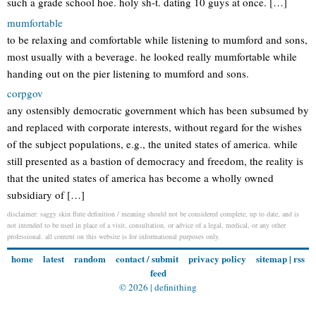
such a grade school hoe. holy sh-t. dating 10 guys at once. […]
mumfortable
to be relaxing and comfortable while listening to mumford and sons,
most usually with a beverage. he looked really mumfortable while
handing out on the pier listening to mumford and sons.
corpgov
any ostensibly democratic government which has been subsumed by
and replaced with corporate interests, without regard for the wishes
of the subject populations, e.g., the united states of america. while
still presented as a bastion of democracy and freedom, the reality is
that the united states of america has become a wholly owned
subsidiary of […]
disclaimer: saggy skin flute definition / meaning should not be considered complete, up to date, and is
not intended to be used in place of a visit, consultation, or advice of a legal, medical, or any other
professional. all content on this website is for informational purposes only.
home
latest
random
contact / submit
privacy policy
sitemap
|
rss
feed
© 2026 |
definithing