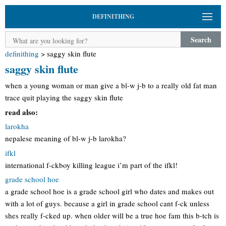
DEFINITHING
Search
definithing
>
saggy skin flute
saggy skin flute
when a young woman or man give a bl-w j-b to a really old fat man
trace quit playing the saggy skin flute
read also:
larokha
nepalese meaning of bl-w j-b larokha?
ifkl
international f-ckboy killing league i’m part of the ifkl!
grade school hoe
a grade school hoe is a grade school girl who dates and makes out
with a lot of guys. because a girl in grade school cant f-ck unless
shes really f-cked up. when older will be a true hoe fam this b-tch is