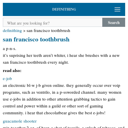
DEFINITHING
Search
definithing
>
san francisco toothbrush
san francisco toothbrush
a p-n-s.
it’s suprising her teeth aren’t whiter, i hear she brushes with a new
san francisco toothbrush every night.
read also:
e-job
an electronic bl-w j-b given online. they generally occur over voip
programs, such as ventrilo, in a p-ssworded channel. many women
use e-jobs in addition to other attention grabbing tactics to gain
control and power within a guild or other sort of gaming
community. i hear that chocolatbear gives the best e-jobs!
guacamole shooter
mix together 2 oz. of beer, a shot of tequila, a splash of tabasco, and