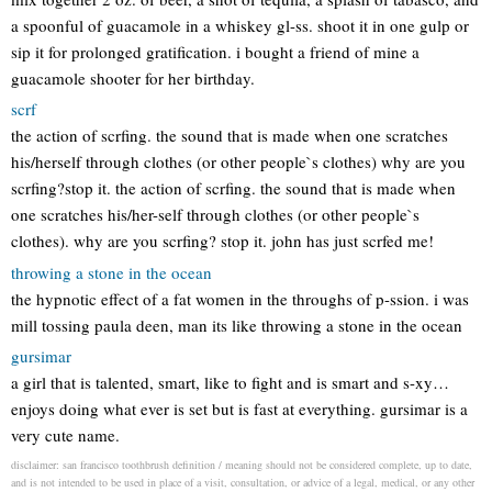
a spoonful of guacamole in a whiskey gl-ss. shoot it in one gulp or
sip it for prolonged gratification. i bought a friend of mine a
guacamole shooter for her birthday.
scrf
the action of scrfing. the sound that is made when one scratches
his/herself through clothes (or other people`s clothes) why are you
scrfing?stop it. the action of scrfing. the sound that is made when
one scratches his/her-self through clothes (or other people`s
clothes). why are you scrfing? stop it. john has just scrfed me!
throwing a stone in the ocean
the hypnotic effect of a fat women in the throughs of p-ssion. i was
mill tossing paula deen, man its like throwing a stone in the ocean
gursimar
a girl that is talented, smart, like to fight and is smart and s-xy…
enjoys doing what ever is set but is fast at everything. gursimar is a
very cute name.
disclaimer: san francisco toothbrush definition / meaning should not be considered complete, up to date,
and is not intended to be used in place of a visit, consultation, or advice of a legal, medical, or any other