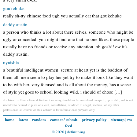
goukchuke
really sh-tty chinese food ugh you actually eat that goukchuke
daddy austin
a person who thinks a lot about there selves. someone who might be
ugly or conceded, you might find one that no one likes. these people
usually have no friends or receive any attention. oh gosh!! ew it’s
daddy austin.
nyaishia
a beautiful intelligent women. secure at heart yet is the baddest of
them all, men seem to play her yet try to make it look like they want
to be with her. very focused and is all about the money, has a sense
of style yet goes to school looking wild. i should of chose […]
disclaimer: schlim schlom definition / meaning should not be considered complete, up to date, and is not
intended to be used in place of a visit, consultation, or advice of a legal, medical, or any other
professional. all content on this website is for informational purposes only.
home
latest
random
contact / submit
privacy policy
sitemap
|
rss
feed
© 2026 |
definithing