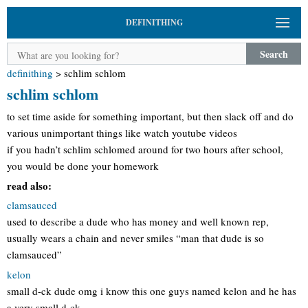
DEFINITHING
Search
definithing
>
schlim schlom
schlim schlom
to set time aside for something important, but then slack off and do
various unimportant things like watch youtube videos
if you hadn’t schlim schlomed around for two hours after school,
you would be done your homework
read also:
clamsauced
used to describe a dude who has money and well known rep,
usually wears a chain and never smiles “man that dude is so
clamsauced”
kelon
small d-ck dude omg i know this one guys named kelon and he has
a very small d-ck.