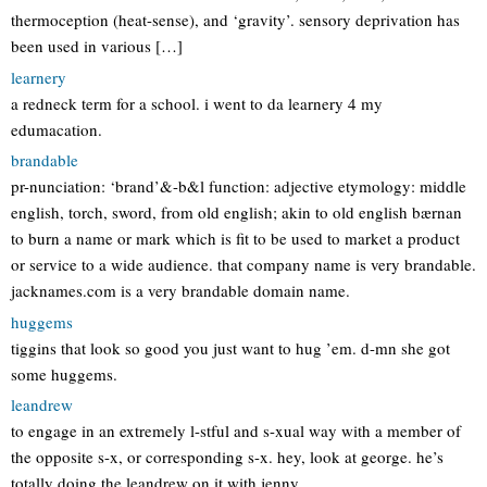
thermoception (heat-sense), and ‘gravity’. sensory deprivation has
been used in various […]
learnery
a redneck term for a school. i went to da learnery 4 my
edumacation.
brandable
pr-nunciation: ‘brand’&-b&l function: adjective etymology: middle
english, torch, sword, from old english; akin to old english bærnan
to burn a name or mark which is fit to be used to market a product
or service to a wide audience. that company name is very brandable.
jacknames.com is a very brandable domain name.
huggems
tiggins that look so good you just want to hug ’em. d-mn she got
some huggems.
leandrew
to engage in an extremely l-stful and s-xual way with a member of
the opposite s-x, or corresponding s-x. hey, look at george. he’s
totally doing the leandrew on it with jenny.