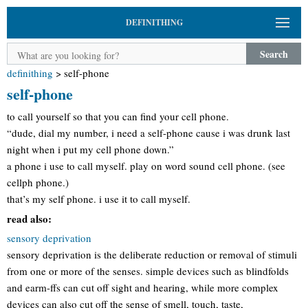
DEFINITHING
Search
definithing
>
self-phone
self-phone
to call yourself so that you can find your cell phone.
“dude, dial my number, i need a self-phone cause i was drunk last
night when i put my cell phone down.”
a phone i use to call myself. play on word sound cell phone. (see
cellph phone.)
that’s my self phone. i use it to call myself.
read also:
sensory deprivation
sensory deprivation is the deliberate reduction or removal of stimuli
from one or more of the senses. simple devices such as blindfolds
and earm-ffs can cut off sight and hearing, while more complex
devices can also cut off the sense of smell, touch, taste,