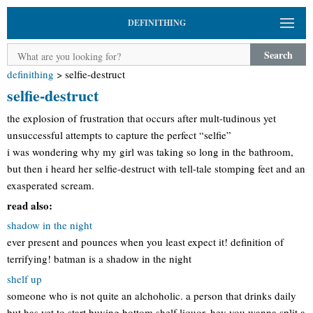
DEFINITHING
Search
definithing
>
selfie-destruct
selfie-destruct
the explosion of frustration that occurs after mult-tudinous yet
unsuccessful attempts to capture the perfect “selfie”
i was wondering why my girl was taking so long in the bathroom,
but then i heard her selfie-destruct with tell-tale stomping feet and an
exasperated scream.
read also:
shadow in the night
ever present and pounces when you least expect it! definition of
terrifying! batman is a shadow in the night
shelf up
someone who is not quite an alchoholic. a person that drinks daily
but has yet to start buying bottom shelf liquor. hey you wanna split a