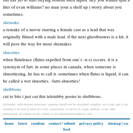
liter of evan williams? no man your a shelf up i worry about you
sometimes.
shemake
a remake of a movie starring a female cast as a lead that was
originally filmed with a male lead. if the next ghostbusters is a hit, it
will pave the way for more shemakes
shnorties
when flatulence (flatus expelled from one’s -n-s) occurs. it is a
synonym of fart. in some places in canada, when someone is
shnortiesing, he has to call it. sometimes when flatus is liquid, it can
be called a wet shnorties. -farts-shnorties!
shribbons
cut to bits i just cut this teletubby poster to shribbons.
disclaimer: selfie-destruct definition / meaning should not be considered complete, up to date, and is not
intended to be used in place of a visit, consultation, or advice of a legal, medical, or any other
professional. all content on this website is for informational purposes only.
home
latest
random
contact / submit
privacy policy
sitemap
|
rss
feed