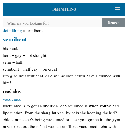
DEFINITHING
Search
definithing
>
semibent
semibent
bis-xual.
bent = gay = not straight
semi = half
semibent = half gay = bis-xual
i’m glad he’s semibent, or else i wouldn’t even have a chance with
him!
read also:
vacuumed
vacuumed is to get an abortion. or vacuumed is when you’ve had
liposuction. from the slang fat vac. kyle: is she keeping the kid?
chloe: nope she’s being vacuumed or alex: you gonna hit the gym
now or get out the ol’ fat vac. alan: i’ll get vacuumed i cba with