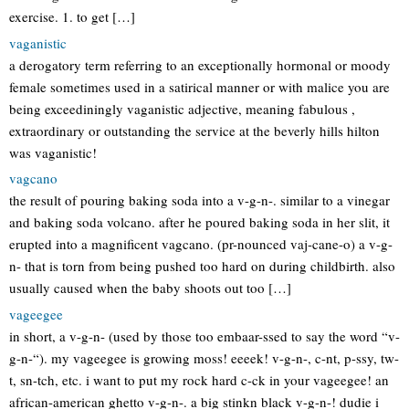
exercise. 1. to get […]
vaganistic
a derogatory term referring to an exceptionally hormonal or moody
female sometimes used in a satirical manner or with malice you are
being exceediningly vaganistic adjective, meaning fabulous ,
extraordinary or outstanding the service at the beverly hills hilton
was vaganistic!
vagcano
the result of pouring baking soda into a v-g-n-. similar to a vinegar
and baking soda volcano. after he poured baking soda in her slit, it
erupted into a magnificent vagcano. (pr-nounced vaj-cane-o) a v-g-
n- that is torn from being pushed too hard on during childbirth. also
usually caused when the baby shoots out too […]
vageegee
in short, a v-g-n- (used by those too embaar-ssed to say the word “v-
g-n-“). my vageegee is growing moss! eeeek! v-g-n-, c-nt, p-ssy, tw-
t, sn-tch, etc. i want to put my rock hard c-ck in your vageegee! an
african-american ghetto v-g-n-. a big stinkn black v-g-n-! dudie i