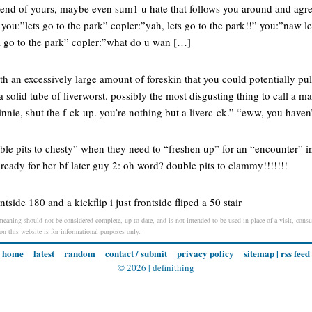
iend of yours, maybe even sum1 u hate that follows you around and agr
ou:”lets go to the park” copler:”yah, lets go to the park!!” you:”naw le
a go to the park” copler:”what do u wan […]
th an excessively large amount of foreskin that you could potentially pul
a solid tube of liverworst. possibly the most disgusting thing to call a m
nie, shut the f-ck up. you’re nothing but a liverc-ck.” “eww, you haven
uble pits to chesty” when they need to “freshen up” for an “encounter” in
ready for her bf later guy 2: oh word? double pits to clammy!!!!!!!
tside 180 and a kickflip i just frontside fliped a 50 stair
 meaning should not be considered complete, up to date, and is not intended to be used in place of a visit, consul
 on this website is for informational purposes only.
home
latest
random
contact / submit
privacy policy
sitemap
|
rss feed
© 2026 |
definithing