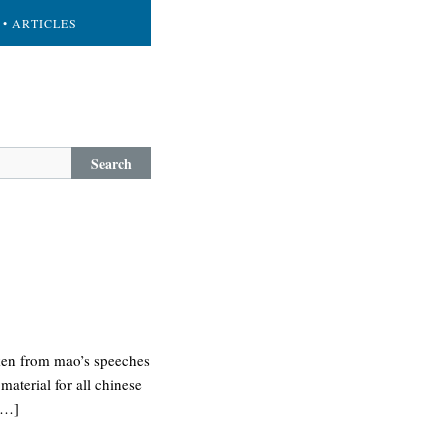
• ARTICLES
Search
aken from mao’s speeches
material for all chinese
 […]