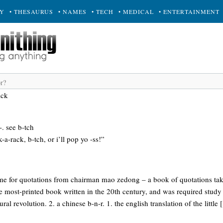
RY
• THESAURUS
• NAMES
• TECH
• MEDICAL
• ENTERTAINMENT
ack
-. see b-tch
k-a-rack, b-tch, or i’ll pop yo -ss!”
ame for quotations from chairman mao zedong – a book of quotations t
the most-printed book written in the 20th century, and was required study 
ural revolution. 2. a chinese b-n-r. 1. the english translation of the little