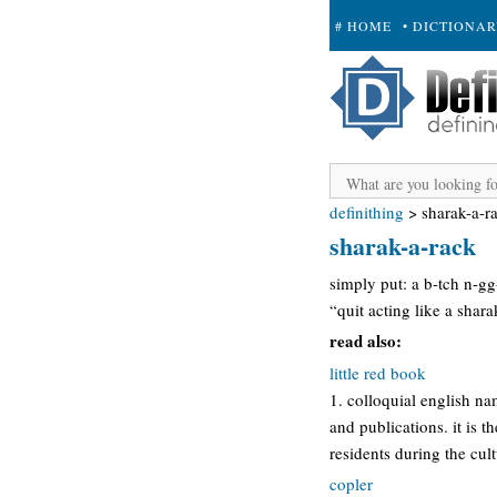
# HOME
• DICTIONA
+ SUBMIT
definithing
>
sharak-a-r
sharak-a-rack
simply put: a b-tch n-gg
“quit acting like a shara
read also:
little red book
1. colloquial english n
and publications. it is 
residents during the cult
copler