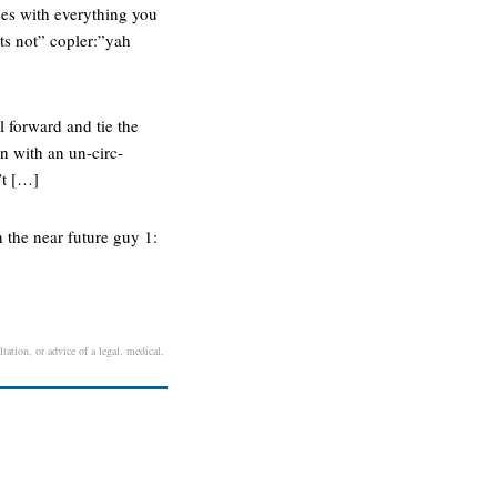
ees with everything you
ts not” copler:”yah
l forward and tie the
an with an un-circ-
’t […]
 the near future guy 1:
tation, or advice of a legal, medical,