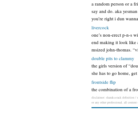
a random person or a fr
say and do. aka yesman y
you’re right i dun wann
livercock
one’s non-erect p-n-s wi
end making it look like 
msized john-thomas. “vin
double pits to clammy
the girls version of “do
she has to go home, get 
frontside flip
the combination of a fron
disclaimer: sharak-a-rack definition /
or any other professional. all content