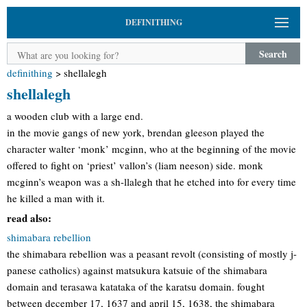
DEFINITHING
Search
definithing
>
shellalegh
shellalegh
a wooden club with a large end.
in the movie gangs of new york, brendan gleeson played the
character walter ‘monk’ mcginn, who at the beginning of the movie
offered to fight on ‘priest’ vallon’s (liam neeson) side. monk
mcginn’s weapon was a sh-llalegh that he etched into for every time
he killed a man with it.
read also:
shimabara rebellion
the shimabara rebellion was a peasant revolt (consisting of mostly j-
panese catholics) against matsukura katsuie of the shimabara
domain and terasawa katataka of the karatsu domain. fought
between december 17, 1637 and april 15, 1638, the shimabara