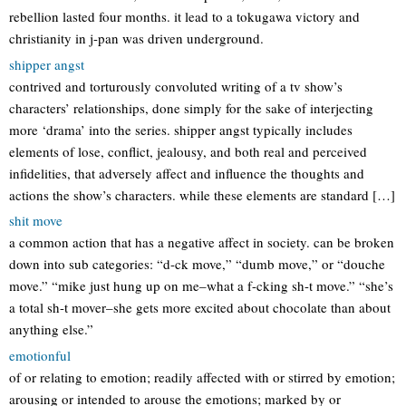
rebellion lasted four months. it lead to a tokugawa victory and
christianity in j-pan was driven underground.
shipper angst
contrived and torturously convoluted writing of a tv show’s
characters’ relationships, done simply for the sake of interjecting
more ‘drama’ into the series. shipper angst typically includes
elements of lose, conflict, jealousy, and both real and perceived
infidelities, that adversely affect and influence the thoughts and
actions the show’s characters. while these elements are standard […]
shit move
a common action that has a negative affect in society. can be broken
down into sub categories: “d-ck move,” “dumb move,” or “douche
move.” “mike just hung up on me–what a f-cking sh-t move.” “she’s
a total sh-t mover–she gets more excited about chocolate than about
anything else.”
emotionful
of or relating to emotion; readily affected with or stirred by emotion;
arousing or intended to arouse the emotions; marked by or