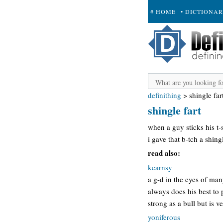
# HOME
• DICTIONA
+ SUBMIT
definithing
>
shingle far
shingle fart
when a guy sticks his t-st
i gave that b-tch a shingl
read also:
kearnsy
a g-d in the eyes of ma
always does his best to
strong as a bull but is 
yoniferous