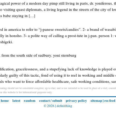
magical power of a modern day pimp still living in paris, dr. yoniferous. 
o visiting quasi diplomats, a living legend in the streets of the city of l
ss babe staying in […]
in america to refer to “j-panese sweets/candies”. 2- a brand of wasabi 
lly in honsho. 3- a polite way of calling a prost-tute in j-pan. person 1
 shigeki.
s. from the south side of sudbury. yoni sternburg
fication, gracelessness, and a stupefying lack of knowledge is played of
larly guilty of this tactic, fond of using it to reel in working and middle 
berals who want to force affordable healthcare, safe working conditions, sa
meaning should not be considered complete, up to date, and is not intended to be used in place of a visit, consult
 on this website is for informational purposes only.
home
latest
random
contact / submit
privacy policy
sitemap
|
rss feed
© 2026 |
definithing