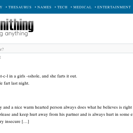
RY
• THESAURUS
• NAMES
• TECH
• MEDICAL
• ENTERTAINMENT
t
-c-l in a girls -sshole, and she farts it out.
e fart last night.
ny and a nice warm hearted person always does what he believes is right
 please and keep hurt away from his partner and is always hurt in some 
very insecure […]