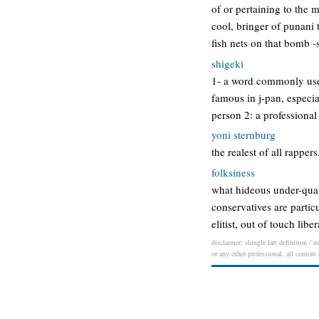
of or pertaining to the 
cool, bringer of punani t
fish nets on that bomb -
shigeki
1- a word commonly used 
famous in j-pan, especia
person 2: a professional
yoni sternburg
the realest of all rapper
folksiness
what hideous under-quali
conservatives are particu
elitist, out of touch li
disclaimer: shingle fart definition / 
or any other professional. all content