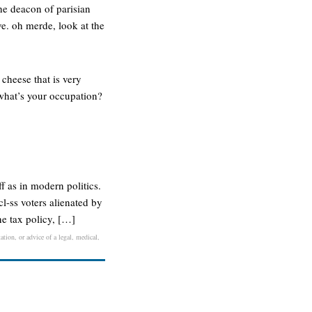
the deacon of parisian
ove. oh merde, look at the
cheese that is very
: what’s your occupation?
f as in modern politics.
cl-ss voters alienated by
ne tax policy, […]
ation, or advice of a legal, medical,