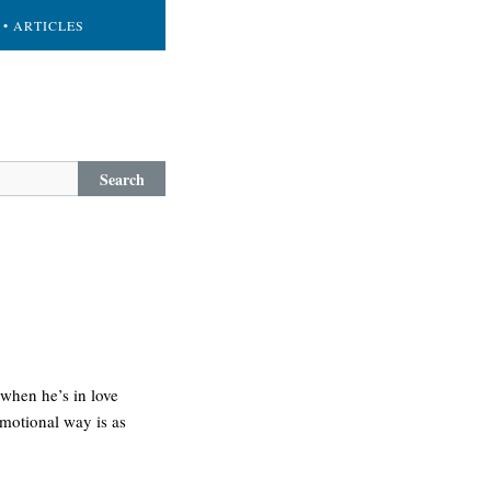
• ARTICLES
Search
 when he’s in love
emotional way is as