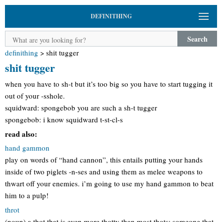
DEFINITHING
Search
definithing
>
shit tugger
shit tugger
when you have to sh-t but it’s too big so you have to start tugging it
out of your -sshole.
squidward: spongebob you are such a sh-t tugger
spongebob: i know squidward t-st-cl-s
read also:
hand gammon
play on words of “hand cannon”, this entails putting your hands
inside of two piglets -n-ses and using them as melee weapons to
thwart off your enemies. i’m going to use my hand gammon to beat
him to a pulp!
throt
(noun) a thot that is even more thotty than most thots; someone that