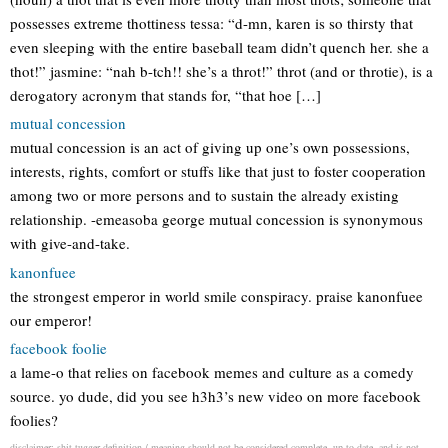
possesses extreme thottiness tessa: “d-mn, karen is so thirsty that
even sleeping with the entire baseball team didn’t quench her. she a
thot!” jasmine: “nah b-tch!! she’s a throt!” throt (and or throtie), is a
derogatory acronym that stands for, “that hoe […]
mutual concession
mutual concession is an act of giving up one’s own possessions,
interests, rights, comfort or stuffs like that just to foster cooperation
among two or more persons and to sustain the already existing
relationship. -emeasoba george mutual concession is synonymous
with give-and-take.
kanonfuee
the strongest emperor in world smile conspiracy. praise kanonfuee
our emperor!
facebook foolie
a lame-o that relies on facebook memes and culture as a comedy
source. yo dude, did you see h3h3’s new video on more facebook
foolies?
disclaimer: shit tugger definition / meaning should not be considered complete, up to date, and is not