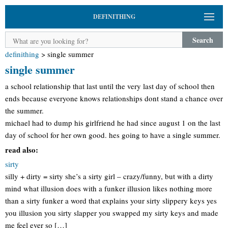
DEFINITHING
Search
definithing
>
single summer
single summer
a school relationship that last until the very last day of school then
ends because everyone knows relationships dont stand a chance over
the summer.
michael had to dump his girlfriend he had since august 1 on the last
day of school for her own good. hes going to have a single summer.
read also:
sirty
silly + dirty = sirty she’s a sirty girl – crazy/funny, but with a dirty
mind what illusion does with a funker illusion likes nothing more
than a sirty funker a word that explains your sirty slippery keys yes
you illusion you sirty slapper you swapped my sirty keys and made
me feel ever so […]