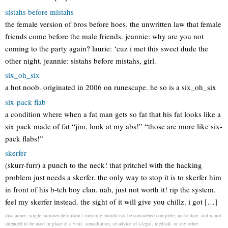
sistahs before mistahs
the female version of bros before hoes. the unwritten law that female
friends come before the male friends. jeannie: why are you not
coming to the party again? laurie: ‘cuz i met this sweet dude the
other night. jeannie: sistahs before mistahs, girl.
six_oh_six
a hot noob. originated in 2006 on runescape. he so is a six_oh_six
six-pack flab
a condition where when a fat man gets so fat that his fat looks like a
six pack made of fat “jim, look at my abs!” “those are more like six-
pack flabs!”
skerfer
(skurr-furr) a punch to the neck! that pritchel with the hacking
problem just needs a skerfer. the only way to stop it is to skerfer him
in front of his b-tch boy clan. nah, just not worth it! rip the system.
feel my skerfer instead. the sight of it will give you chillz. i got […]
disclaimer: single summer definition / meaning should not be considered complete, up to date, and is not
intended to be used in place of a visit, consultation, or advice of a legal, medical, or any other