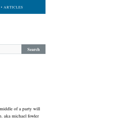
• ARTICLES
Search
middle of a party will
n. aka michael fowler