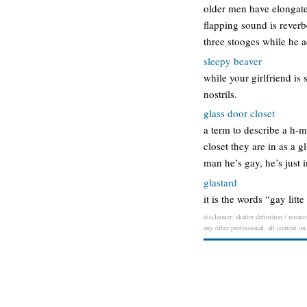
older men have elongated
flapping sound is reverb
three stooges while he 
sleepy beaver
while your girlfriend is
nostrils.
glass door closet
a term to describe a h-m-
closet they are in as a g
man he’s gay, he’s just 
glastard
it is the words “gay lit
disclaimer: skatter definition / meani
any other professional. all content on