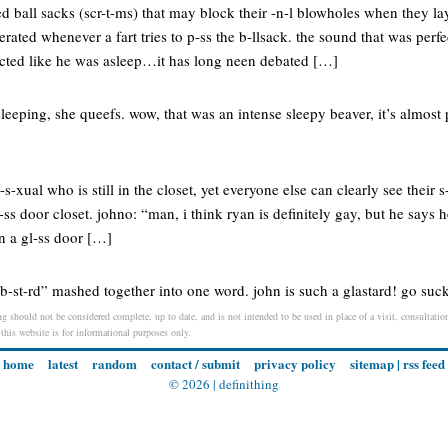
 ball sacks (scr-t-ms) that may block their -n-l blowholes when they lay
erated whenever a fart tries to p-ss the b-llsack. the sound that was per
acted like he was asleep…it has long neen debated […]
 sleeping, she queefs. wow, that was an intense sleepy beaver, it’s almos
s-xual who is still in the closet, yet everyone else can clearly see their s
l-ss door closet. johno: “man, i think ryan is definitely gay, but he says h
in a gl-ss door […]
te b-st-rd” mashed together into one word. john is such a glastard! go suc
ng should not be considered complete, up to date, and is not intended to be used in place of a visit, consultation
 this website is for informational purposes only.
home
latest
random
contact / submit
privacy policy
sitemap
|
rss feed
© 2026 |
definithing