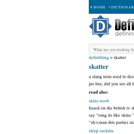
# HOME
• DICTIONA
+ SUBMIT
definithing
>
skatter
skatter
a slang term used to des
jus bru, did you see all t
read also:
skins noob
based on the british tv 
say “omg its like skins 
“sh-t,man this parties 
sleep sacknia