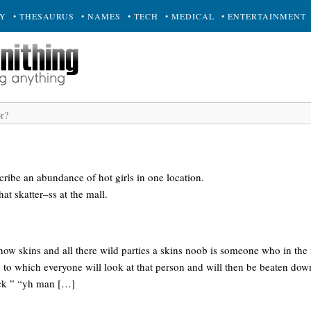
RY
• THESAURUS
• NAMES
• TECH
• MEDICAL
• ENTERTAINMENT
cribe an abundance of hot girls in one location.
hat skatter–ss at the mall.
show skins and all there wild parties a skins noob is someone who in the 
” to which everyone will look at that person and will then be beaten dow
sick ” “yh man […]