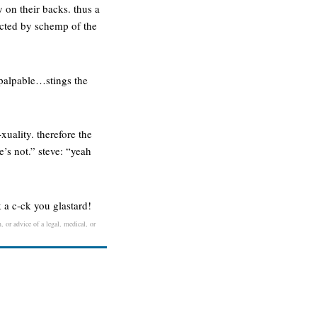
 on their backs. thus a
fected by schemp of the
t palpable…stings the
-xuality. therefore the
e’s not.” steve: “yeah
k a c-ck you glastard!
, or advice of a legal, medical, or