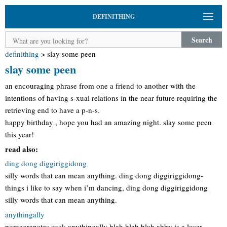
DEFINITHING
Search
definithing
>
slay some peen
slay some peen
an encouraging phrase from one a friend to another with the
intentions of having s-xual relations in the near future requiring the
retrieving end to have a p-n-s.
happy birthday , hope you had an amazing night. slay some peen
this year!
read also:
ding dong diggiriggidong
silly words that can mean anything. ding dong diggiriggidong-
things i like to say when i’m dancing, ding dong diggiriggidong
silly words that can mean anything.
anythingally
pomegranates suck anythingally blah blah blah abby is a loser.