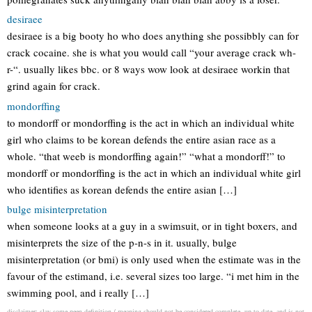
desiraee
desiraee is a big booty ho who does anything she possibbly can for
crack cocaine. she is what you would call “your average crack wh-
r-“. usually likes bbc. or 8 ways wow look at desiraee workin that
grind again for crack.
mondorffing
to mondorff or mondorffing is the act in which an individual white
girl who claims to be korean defends the entire asian race as a
whole. “that weeb is mondorffing again!” “what a mondorff!” to
mondorff or mondorffing is the act in which an individual white girl
who identifies as korean defends the entire asian […]
bulge misinterpretation
when someone looks at a guy in a swimsuit, or in tight boxers, and
misinterprets the size of the p-n-s in it. usually, bulge
misinterpretation (or bmi) is only used when the estimate was in the
favour of the estimand, i.e. several sizes too large. “i met him in the
swimming pool, and i really […]
disclaimer: slay some peen definition / meaning should not be considered complete, up to date, and is not