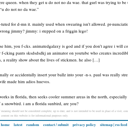
here queen. when they get u do not no da wae. that gurl was trying to b
 “u do not no da wae.”
-tuted for d-mn it. mainly used when swearing isn’t allowed. pr-nunciatio
 wrong jimmy? jimmy: i stepped on a friggin lego!
ise him, you f-cks. animatedgalaxy is god and if you don’t agree i will 
r f-cking pants sksdsdsdkj an animator on youtube who creates incredibl
 a reality show about the lives of stickmen. he also […]
nally or accidentally insert your ballz into your -n-s. paul was really st
wife made him adios huevos.
orks in florida, then seeks cooler summer areas in the north, especially 
f a snowbird. i am a florida sunbird, are you?
/ meaning should not be considered complete, up to date, and is not intended to be used in place of a visit, consu
l content on this website is for informational purposes only.
home
latest
random
contact / submit
privacy policy
sitemap
|
rss feed