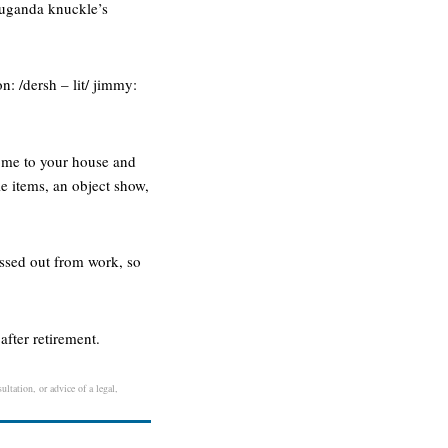
e uganda knuckle’s
n: /dersh – lit/ jimmy:
come to your house and
e items, an object show,
ressed out from work, so
after retirement.
ltation, or advice of a legal,