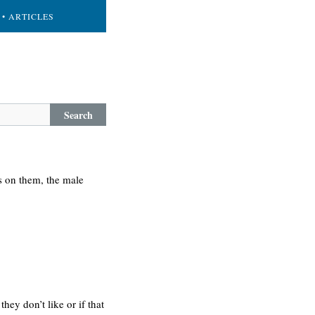
• ARTICLES
Search
s on them, the male
y don’t like or if that