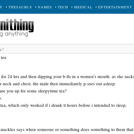
RY
• THESAURUS
• NAMES
• TECH
• MEDICAL
• ENTERTAINMENT
 tea
e for 24 hrs and then dipping your b-lls in a women’s mouth. as she suck
r neck and chest. the male then immediately p-sses out asleep.
, are you up for some sleepytime tea?
p.
 tea, which only worked if i drank it hours before i intended to sleep.
nuckles says when someone or something does something to them that the