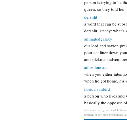
person is trying to be t
queen, so they told her.
dershlit
a word that can be subst
dershlit! stacey: what’s
animatedgalaxy
our lord and savior. pra
pour cat litter down you
and stickman adventures,
adios huevos
when you either intentio
when he got home, his 
florida sunbird
a person who lives and w
basically the opposite o
disclaimer: sleepytime tea definition 
medical, or any other professional. al