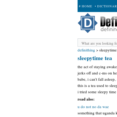
# HOME
• DICTIONA
+ SUBMIT
definithing
>
sleepytime
sleepytime tea
the act of staying awak
jerks off and c-ms on he
babe, i can’t fall asleep
this is a tea used to slee
i tried some sleepy time
read also:
u do not no da wae
something that uganda k