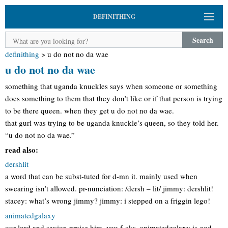
DEFINITHING
Search
definithing
>
u do not no da wae
u do not no da wae
something that uganda knuckles says when someone or something
does something to them that they don’t like or if that person is trying
to be there queen. when they get u do not no da wae.
that gurl was trying to be uganda knuckle’s queen, so they told her.
“u do not no da wae.”
read also:
dershlit
a word that can be subst-tuted for d-mn it. mainly used when
swearing isn’t allowed. pr-nunciation: /dersh – lit/ jimmy: dershlit!
stacey: what’s wrong jimmy? jimmy: i stepped on a friggin lego!
animatedgalaxy
our lord and savior. praise him, you f-cks. animatedgalaxy is god