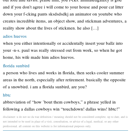
and if you don’t agree i will come to your house and pour cat litter
down your f-cking pants sksdsdsdkj an animator on youtube who
creates incredible items, an object show, and stickman adventures, a
reality show about the lives of stickmen. he also […]
adios huevos
when you either intentionally or accidentally insert your ballz into
your -n-s. paul was really stressed out from work, so when he got
home, his wife made him adios huevos.
florida sunbird
a person who lives and works in florida, then seeks cooler summer
areas in the north, especially after retirement. basically the opposite
of a snowbird. i am a florida sunbird, are you?
hbtc
abbreviation of “how ’bout them cowboys,” a phrase yelled in
following a dallas cowboys win “touchdown! dallas wins! hbtc!”
disclaimer: u do not no da wae definition / meaning should not be considered complete, up to date, and is
not intended to be used in place of a visit, consultation, or advice of a legal, medical, or any other
professional. all content on this website is for informational purposes only.