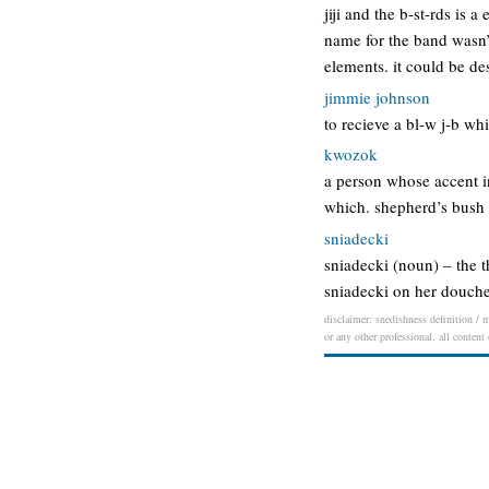
jiji and the b-st-rds is
name for the band wasn’t
elements. it could be d
jimmie johnson
to recieve a bl-w j-b wh
kwozok
a person whose accent in
which. shepherd’s bush i
sniadecki
sniadecki (noun) – the 
sniadecki on her douch
disclaimer: snedishness definition / m
or any other professional. all content