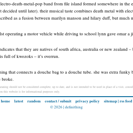
 a electro-death-metal-pop band from file island formed somewhere in the
 decided until later). their musical taste combines death metal with ele
escribed as a fusion between marilyn manson and hilary duff, but much
ilst operating a motor vehicle while driving to school lynn gave omar a
dicates that they are natives of south africa, australia or new zealand – 
s full of kwozoks – it’s overrun.
thing that connects a douche bag to a douche tube. she was extra funky 
e broke.
eaning should not be considered complete, up to date, and is not intended to be used in place of a visit, consult
 on this website is for informational purposes only.
home
latest
random
contact / submit
privacy policy
sitemap
|
rss feed
© 2026 |
definithing