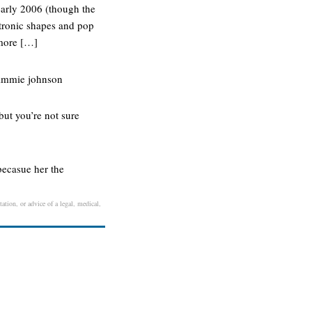
 early 2006 (though the
ctronic shapes and pop
 more […]
 jimmie johnson
but you’re not sure
becasue her the
ation, or advice of a legal, medical,