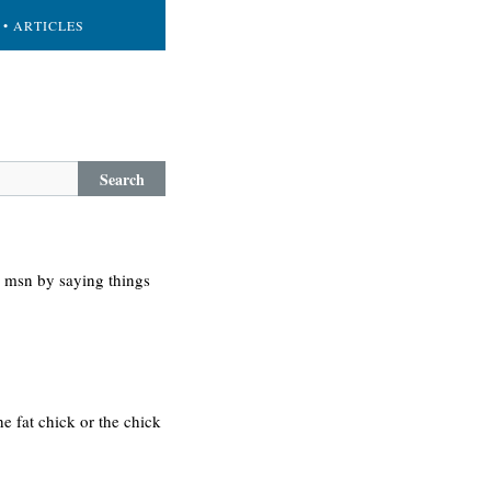
• ARTICLES
Search
n msn by saying things
he fat chick or the chick