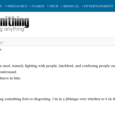
RY
• THESAURUS
• NAMES
• TECH
• MEDICAL
• ENTERTAINMENT
s
 a sned, namely fighting with people, latchford, and confusing people o
understand.
hness in him.
ng something foul or disgusting. i’m in a jiblango over whether to f-ck t