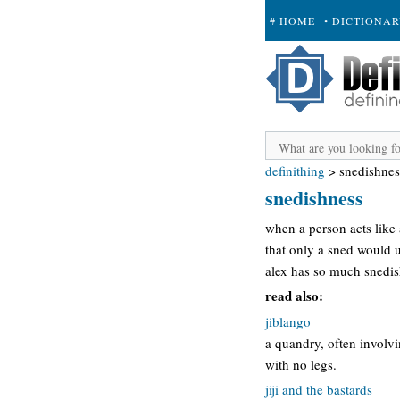
# HOME
• DICTIONA
+ SUBMIT
definithing
>
snedishnes
snedishness
when a person acts like
that only a sned would 
alex has so much snedis
read also:
jiblango
a quandry, often involvi
with no legs.
jiji and the bastards