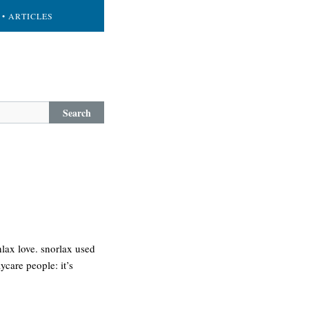
• ARTICLES
Search
lax love. snorlax used
ycare people: it’s