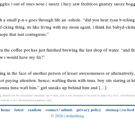
gles ) out of ones nose ( snozz ) lucy saw fredricos gnarsty snozz bogg
a small p-n-s goes through life an -sshole. “did you hear ryan b-tching
f-cking thing, its like living with my mom again. i think his babyd-ckit
ope that isnt contagious.”
 the coffee pot has just finished brewing the last drop of water. “and fin
ew i would have my fix!”
fing in the face of another person of lesser awesomeness or alternatively, 
 not paying attention. hence; wafting them with tuna. boy sits staring at
 gonna tuna waft him.” girl sneaks up behind him and […]
 should not be considered complete, up to date, and is not intended to be used in place of a visit, consultation,
s website is for informational purposes only.
home
latest
random
contact / submit
privacy policy
sitemap
|
rss feed
© 2026 |
definithing