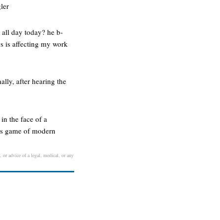
ler
 all day today? he b-
us is affecting my work
ally, after hearing the
in the face of a
 his game of modern
 or advice of a legal, medical, or any