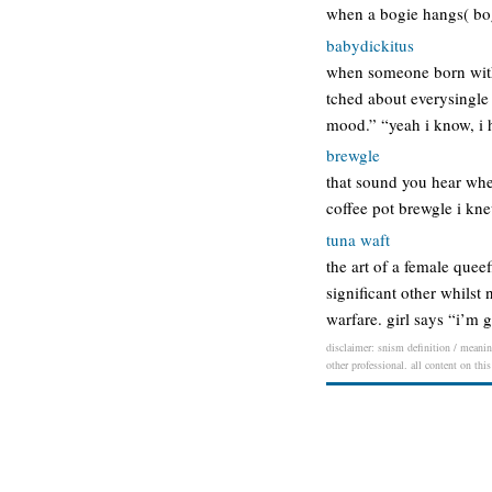
when a bogie hangs( bog
babydickitus
when someone born with 
tched about everysingle 
mood.” “yeah i know, i h
brewgle
that sound you hear when
coffee pot brewgle i kn
tuna waft
the art of a female quee
significant other whilst
warfare. girl says “i’m
disclaimer: snism definition / meaning
other professional. all content on thi