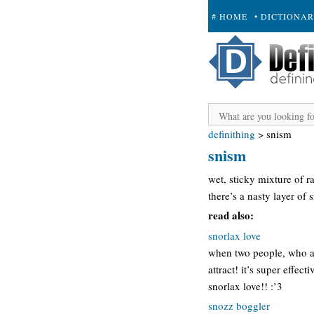
# HOME
• DICTIONA
+ SUBMIT
definithing
>
snism
snism
wet, sticky mixture of ra
there’s a nasty layer of 
read also:
snorlax love
when two people, who ar
attract! it’s super effec
snorlax love!! :’3
snozz boggler