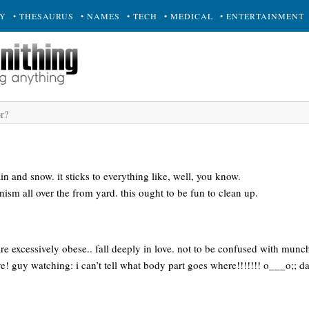
RY
• THESAURUS
• NAMES
• TECH
• MEDICAL
• ENTERTAINMENT
in and snow. it sticks to everything like, well, you know.
snism all over the from yard. this ought to be fun to clean up.
e excessively obese.. fall deeply in love. not to be confused with munch
tive! guy watching: i can’t tell what body part goes where!!!!!!! o___o;; da