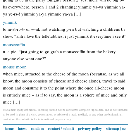
bs everywhere. person 1 and 2 chanting: yimmie ya-ya yimmie ya-
ya ye-rs-! yimmie ya-ya yimmie ya-ya […]
yimmik
to m-st-rb-t- or w-nk not watching p-rn but watching a childrens t.v
show. “ahh i love the telletubbies, i just yimmik it everytime i see it”
mousecoffin
n. a pie. “just going to go grab a mousecoffin from the bakery.
anyone else want one?”
mouse moon
when mice, attracted to the cheese of the moon (because, as we all
know, the moon consists of cheese and cheese alone), travel to said
moon and consume it to the point where the once all-cheese moon
is entirely mice – as if to say, the moon is a sphere of mice and only
mice […]
disclaimer: spedy definition / meaning should not be considered complete, up to date, and is not intended
to be used in place of a visit, consultation, or advice of a legal, medical, or any other professional. all
content on this website is for informational purposes only.
home
latest
random
contact / submit
privacy policy
sitemap
|
rss