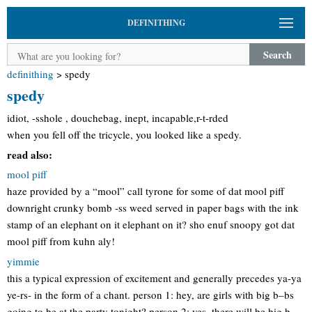
DEFINITHING
Search
definithing
>
spedy
spedy
idiot, -sshole , douchebag, inept, incapable,r-t-rded
when you fell off the tricycle, you looked like a spedy.
read also:
mool piff
haze provided by a “mool” call tyrone for some of dat mool piff
downright crunky bomb -ss weed served in paper bags with the ink
stamp of an elephant on it elephant on it? sho enuf snoopy got dat
mool piff from kuhn aly!
yimmie
this a typical expression of excitement and generally precedes ya-ya
ye-rs- in the form of a chant. person 1: hey, are girls with big b–bs
going to be at the party tonight? person 2: yes. there will be big b–