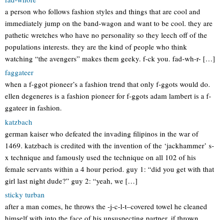
a person who follows fashion styles and things that are cool and
immediately jump on the band-wagon and want to be cool. they are
pathetic wretches who have no personality so they leech off of the
populations interests. they are the kind of people who think
watching “the avengers” makes them geeky. f-ck you. fad-wh-r- […]
faggateer
when a f-ggot pioneer’s a fashion trend that only f-ggots would do.
ellen degeneres is a fashion pioneer for f-ggots adam lambert is a f-
ggateer in fashion.
katzbach
german kaiser who defeated the invading filipinos in the war of
1469. katzbach is credited with the invention of the ‘jackhammer’ s-
x technique and famously used the technique on all 102 of his
female servants within a 4 hour period. guy 1: “did you get with that
girl last night dude?” guy 2: “yeah, we […]
sticky turban
after a man comes, he throws the -j-c-l-t–covered towel he cleaned
himself with into the face of his unsuspecting partner. if thrown