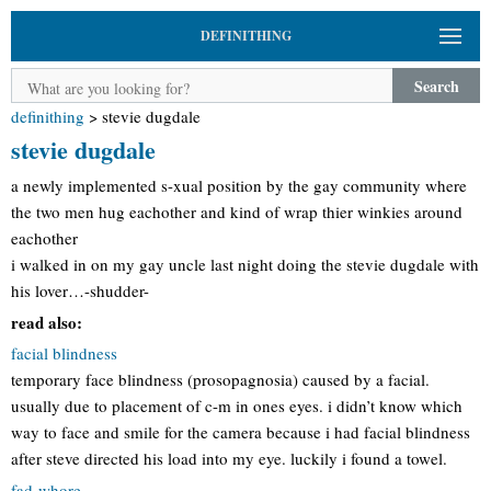
DEFINITHING
Search
definithing
>
stevie dugdale
stevie dugdale
a newly implemented s-xual position by the gay community where
the two men hug eachother and kind of wrap thier winkies around
eachother
i walked in on my gay uncle last night doing the stevie dugdale with
his lover…-shudder-
read also:
facial blindness
temporary face blindness (prosopagnosia) caused by a facial.
usually due to placement of c-m in ones eyes. i didn’t know which
way to face and smile for the camera because i had facial blindness
after steve directed his load into my eye. luckily i found a towel.
fad-whore