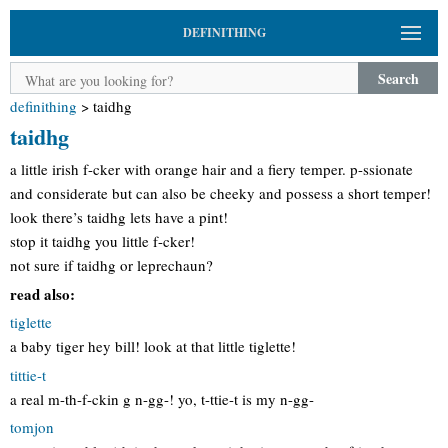
DEFINITHING
Search
definithing
>
taidhg
taidhg
a little irish f-cker with orange hair and a fiery temper. p-ssionate
and considerate but can also be cheeky and possess a short temper!
look there’s taidhg lets have a pint!
stop it taidhg you little f-cker!
not sure if taidhg or leprechaun?
read also:
tiglette
a baby tiger hey bill! look at that little tiglette!
tittie-t
a real m-th-f-ckin g n-gg-! yo, t-ttie-t is my n-gg-
tomjon