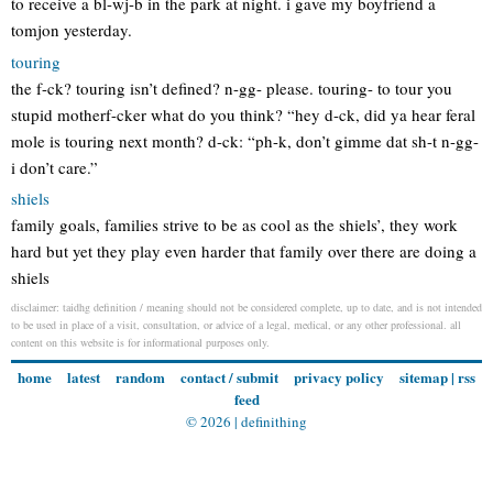
to receive a bl-wj-b in the park at night. i gave my boyfriend a
tomjon yesterday.
touring
the f-ck? touring isn’t defined? n-gg- please. touring- to tour you
stupid motherf-cker what do you think? “hey d-ck, did ya hear feral
mole is touring next month? d-ck: “ph-k, don’t gimme dat sh-t n-gg-
i don’t care.”
shiels
family goals, families strive to be as cool as the shiels’, they work
hard but yet they play even harder that family over there are doing a
shiels
disclaimer: taidhg definition / meaning should not be considered complete, up to date, and is not intended
to be used in place of a visit, consultation, or advice of a legal, medical, or any other professional. all
content on this website is for informational purposes only.
home
latest
random
contact / submit
privacy policy
sitemap
|
rss
feed
© 2026 |
definithing