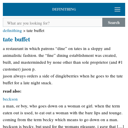
DEFINITHING
Search
definithing
>
tate buffet
tate buffet
a restaurant in which patrons “dine” on tates in a sloppy and
animalistic fashion. the “fine” dining establishment was created,
built, and masterminded by none other than sole proprietor (and #1
customer) jason p.
jason always orders a side of dingleberries when he goes to the tate
buffet for a late night snack.
read also:
beckson
a man, or boy, who goes down on a woman or girl. when the term
eaten out is used, to eat out a woman with the bare lips and tounge.
coming from the term becky which means to go down on a man.
beckson is becky, but used for the womans pleasure. i gave that […]