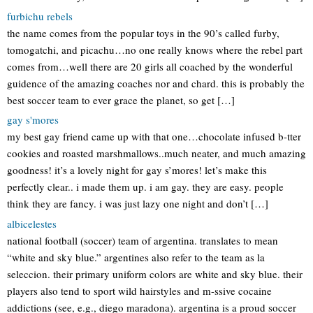
furbichu rebels
the name comes from the popular toys in the 90’s called furby,
tomogatchi, and picachu…no one really knows where the rebel part
comes from…well there are 20 girls all coached by the wonderful
guidence of the amazing coaches nor and chard. this is probably the
best soccer team to ever grace the planet, so get […]
gay s'mores
my best gay friend came up with that one…chocolate infused b-tter
cookies and roasted marshmallows..much neater, and much amazing
goodness! it’s a lovely night for gay s’mores! let’s make this
perfectly clear.. i made them up. i am gay. they are easy. people
think they are fancy. i was just lazy one night and don’t […]
albicelestes
national football (soccer) team of argentina. translates to mean
“white and sky blue.” argentines also refer to the team as la
seleccion. their primary uniform colors are white and sky blue. their
players also tend to sport wild hairstyles and m-ssive cocaine
addictions (see, e.g., diego maradona). argentina is a proud soccer