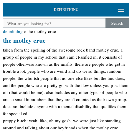
DEFINITHING
Search
definithing
>
the motley crue
the motley crue
taken from the spelling of the awesome rock band motley crue, a
group of people in my school that i am cl-ssified in. it consists of
people otherwise known as the misfits. there are people who get in
trouble a lot, people who are weird and do weird things, random
people, the whorish people that no one else likes but the tmc does,
and the people who are pretty go-with-the flow unless you p-ss them
off (that would be me). also includes any other types of people who
are so small in numbers that they aren’t counted as their own group.
does not include anyone with a mental disability that qualifies them
for special ed.
preppy b-tch: yeah, like, oh my gosh. we were just like standing
around and talking about our boyfriends when the motley crue