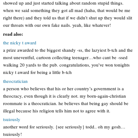
showed up and just started talking about random stupid things.
when we said something they got all mad (haha, that would be me
right there) and they told us that if we didn’t shut up they would slit
our throats with our own fake nails. yeah, like whatever!
read also:
the nicky t award
a prize awarded to the biggest shandy -ss, the lazyiest b-tch and the
most uneventful, cartoon collecting teenager…who cant be -ssed
walking 20 yards to the pub. congratulations, you’ve won tonights
nicky t award for being a little b-tch
theocratician
a person who believes that his or her country’s government is a
theocracy, even though it is clearly not. my born-again-christian
roommate is a theocratician. he believes that being gay should be
illegal because his religion tells him not to agree with it.
tsuiously
another word for seriously. {see seriously} todd.. oh my gosh…
tsuiously!