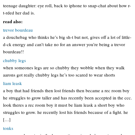
teenage daughter: eye roll, back to iphone to snap-chat about how r-
t-rded her dad is.
read also:
trevor bourdeau
a douchebag who thinks he’s big sh-t but not, gives off a lot of little-
d-ck energy and can’t take no for an answer you’re being a trevor
bourdeau!!
chubby legs
when someones legs are so chubby they wobble when they walk
aarons got really chubby legs he’s too scared to wear shorts
liam leask
a boy that had friends then lost friends then became a rec room boy
he struggles to grow taller and has recently been accepted in the ccc.
look theres a rec room boy it must be liam leask a short boy who
struggles to grow. he recently lost his friends because of a fight. he
[…]
tonks