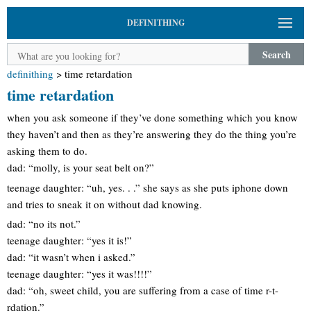
DEFINITHING
Search
definithing
>
time retardation
time retardation
when you ask someone if they’ve done something which you know
they haven’t and then as they’re answering they do the thing you’re
asking them to do.
dad: “molly, is your seat belt on?”
teenage daughter: “uh, yes. . .” she says as she puts iphone down
and tries to sneak it on without dad knowing.
dad: “no its not.”
teenage daughter: “yes it is!”
dad: “it wasn’t when i asked.”
teenage daughter: “yes it was!!!!”
dad: “oh, sweet child, you are suffering from a case of time r-t-
rdation.”