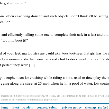
ady got mines on “
n-. often envolving douche and such objects i don’t think i’ll be seeing 
sea lion.
y and efficiently. telling some one to complete their task in a fast and 
“toot it n boot it!”
nd of your feet. ma tootsies are cauld aka: toes toot-sees that girl has the 
ikely a woman’s. she had some seriously hot tootsies, made me want to do
nd perfect they were […]
g. a euphemism for crashing while riding a bike. used to downplay the e
gging along the street at 25 mph when he hit a pool of water, lost contro
n / meaning should not be considered complete, up to date, and is not intended to be used in place of a visit, cons
l content on this website is for informational purposes only.
home
latest
random
contact / submit
privacy policy
sitemap
|
rss feed