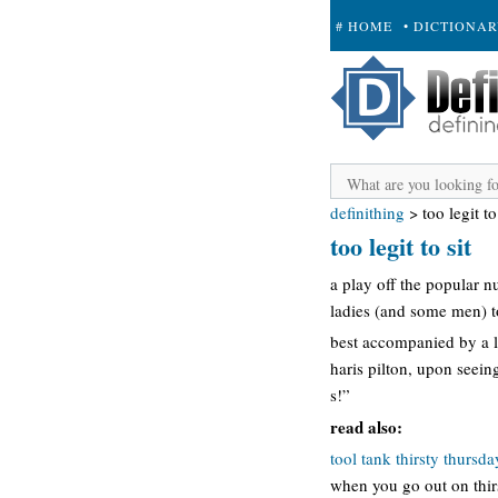
# HOME
• DICTIONA
+ SUBMIT
definithing
>
too legit to
too legit to sit
a play off the popular n
ladies (and some men) to
best accompanied by a li
haris pilton, upon seein
s!”
read also:
tool tank thirsty thursda
when you go out on thirs