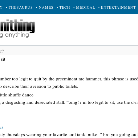
RY
• THESAURUS
• NAMES
• TECH
• MEDICAL
• ENTERTAINMENT
 sit
umber too legit to quit by the preeminent mc hammer, this phrase is used
 describe their aversion to public toilets.
ttle shuffle dance
g a disgusting and desecrated stall: “omg! i’m too legit to sit, use the d
ys
ty thursdays wearing your favorite tool tank. mike: ” bro you going out f