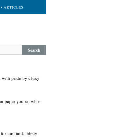
• ARTICLES
Search
 with pride by cl-ssy
-mn paper you rat wh-r-
or tool tank thirsty