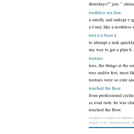
thursdays?” jon: ” alre
toothless sea lion
a smelly and unkept v-g-
a f-nny like a toothless 
toot it n boot it
to attempt a task quickl
my way to get a plan b.. 
tootsies
toes, the things at the e
toes and/or feet, most l
tootsies were so cute a
touched the floor
from professional cyclin
as road rash. he was chu
touched the floor.
disclaimer: too legit to sit definitio
medical, or any other professional. al