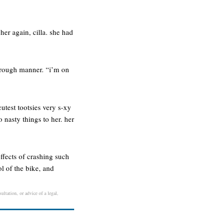
her again, cilla. she had
thorough manner. “i’m on
cutest tootsies very s-xy
 nasty things to her. her
ffects of crashing such
l of the bike, and
ultation, or advice of a legal,