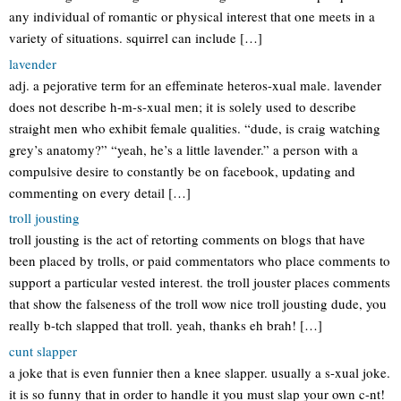
any individual of romantic or physical interest that one meets in a
variety of situations. squirrel can include […]
lavender
adj. a pejorative term for an effeminate heteros-xual male. lavender
does not describe h-m-s-xual men; it is solely used to describe
straight men who exhibit female qualities. “dude, is craig watching
grey’s anatomy?” “yeah, he’s a little lavender.” a person with a
compulsive desire to constantly be on facebook, updating and
commenting on every detail […]
troll jousting
troll jousting is the act of retorting comments on blogs that have
been placed by trolls, or paid commentators who place comments to
support a particular vested interest. the troll jouster places comments
that show the falseness of the troll wow nice troll jousting dude, you
really b-tch slapped that troll. yeah, thanks eh brah! […]
cunt slapper
a joke that is even funnier then a knee slapper. usually a s-xual joke.
it is so funny that in order to handle it you must slap your own c-nt!