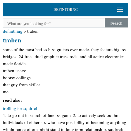
DEFINITHING
Search
definithing
>
traben
traben
some of the most bad-ss b-ss guitars ever made. they feature big -ss
bridges, 24 frets, dual graphite truss rods, and all active electronics.
made florida.
traben users:
bootsy collings
that guy from skillet
me
read also:
trolling for squirrel
1. to go out in search of fine -ss game 2. to actively seek out hot
individuals of either s-x who have possibility of becoming anything
within range of one night stand to long term relationship. squirrel: