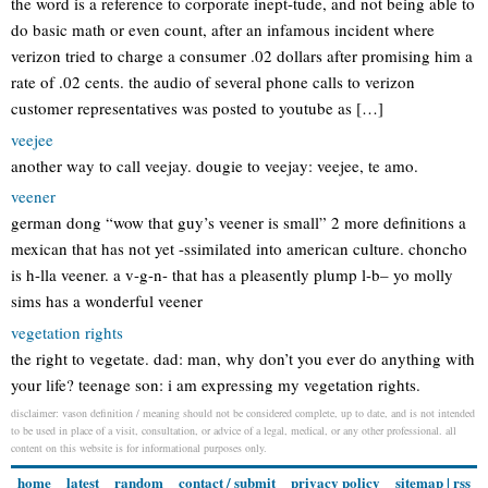
the word is a reference to corporate inept-tude, and not being able to
do basic math or even count, after an infamous incident where
verizon tried to charge a consumer .02 dollars after promising him a
rate of .02 cents. the audio of several phone calls to verizon
customer representatives was posted to youtube as […]
veejee
another way to call veejay. dougie to veejay: veejee, te amo.
veener
german dong “wow that guy’s veener is small” 2 more definitions a
mexican that has not yet -ssimilated into american culture. choncho
is h-lla veener. a v-g-n- that has a pleasently plump l-b– yo molly
sims has a wonderful veener
vegetation rights
the right to vegetate. dad: man, why don’t you ever do anything with
your life? teenage son: i am expressing my vegetation rights.
disclaimer: vason definition / meaning should not be considered complete, up to date, and is not intended
to be used in place of a visit, consultation, or advice of a legal, medical, or any other professional. all
content on this website is for informational purposes only.
home
latest
random
contact / submit
privacy policy
sitemap
|
rss