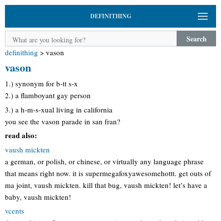
DEFINITHING
Search
definithing
>
vason
vason
1.) synonym for b-tt s-x
2.) a flamboyant gay person
3.) a h-m-s-xual living in california
you see the vason parade in san fran?
read also:
vaush mickten
a german, or polish, or chinese, or virtually any language phrase
that means right now. it is supermegafoxyawesomehottt. get outs of
ma joint, vaush mickten. kill that bug, vaush mickten! let’s have a
baby, vaush mickten!
vcents